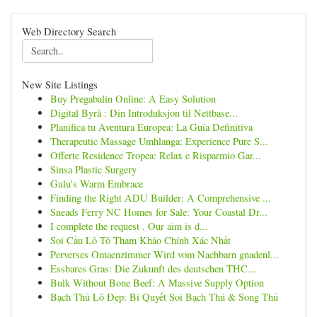
Web Directory Search
New Site Listings
Buy Pregabalin Online: A Easy Solution
Digital Byrå : Din Introduksjon til Nettbase...
Planifica tu Aventura Europea: La Guía Definitiva
Therapeutic Massage Umhlanga: Experience Pure S...
Offerte Residence Tropea: Relax e Risparmio Gar...
Sinsa Plastic Surgery
Gulu's Warm Embrace
Finding the Right ADU Builder: A Comprehensive ...
Sneads Ferry NC Homes for Sale: Your Coastal Dr...
I complete the request . Our aim is d...
Soi Cầu Lô Tô Tham Khảo Chính Xác Nhất
Perverses Omaenzimmer Wird vom Nachbarn gnadenl...
Essbares Gras: Die Zukunft des deutschen THC...
Bulk Without Bone Beef: A Massive Supply Option
Bạch Thủ Lô Đẹp: Bí Quyết Soi Bạch Thủ & Song Thủ