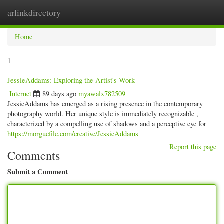
arlinkdirectory
Togg
navig
Home
1
JessieAddams: Exploring the Artist's Work
Internet
89 days ago
myawalx782509
JessieAddams has emerged as a rising presence in the contemporary
photography world. Her unique style is immediately recognizable ,
characterized by a compelling use of shadows and a perceptive eye for
https://morguefile.com/creative/JessieAddams
Report this page
Comments
Submit a Comment