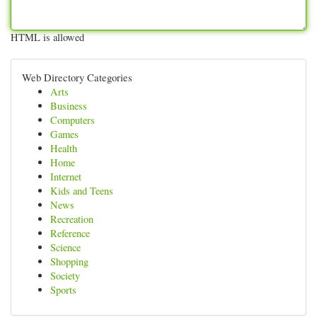
HTML is allowed
Web Directory Categories
Arts
Business
Computers
Games
Health
Home
Internet
Kids and Teens
News
Recreation
Reference
Science
Shopping
Society
Sports