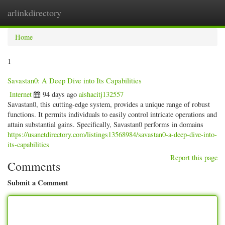
arlinkdirectory
Togg
navig
Home
1
Savastan0: A Deep Dive into Its Capabilities
Internet
94 days ago
aishacitj132557
Savastan0, this cutting-edge system, provides a unique range of robust
functions. It permits individuals to easily control intricate operations and
attain substantial gains. Specifically, Savastan0 performs in domains
https://usanetdirectory.com/listings13568984/savastan0-a-deep-dive-into-
its-capabilities
Report this page
Comments
Submit a Comment