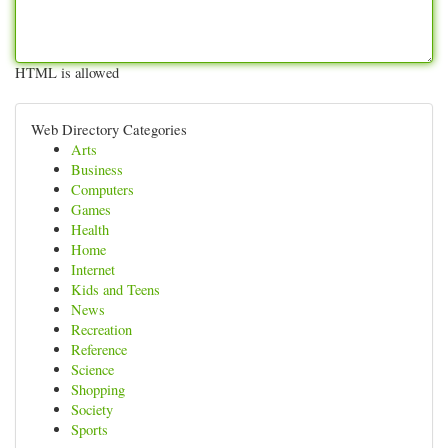
HTML is allowed
Web Directory Categories
Arts
Business
Computers
Games
Health
Home
Internet
Kids and Teens
News
Recreation
Reference
Science
Shopping
Society
Sports