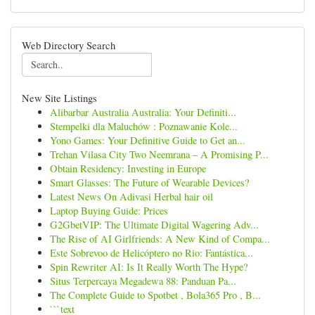
Web Directory Search
New Site Listings
Alibarbar Australia Australia: Your Definiti...
Stempelki dla Maluchów : Poznawanie Kole...
Yono Games: Your Definitive Guide to Get an...
Trehan Vilasa City Two Neemrana – A Promising P...
Obtain Residency: Investing in Europe
Smart Glasses: The Future of Wearable Devices?
Latest News On Adivasi Herbal hair oil
Laptop Buying Guide: Prices
G2GbetVIP: The Ultimate Digital Wagering Adv...
The Rise of AI Girlfriends: A New Kind of Compa...
Este Sobrevoo de Helicóptero no Rio: Fantástica...
Spin Rewriter AI: Is It Really Worth The Hype?
Situs Terpercaya Megadewa 88: Panduan Pa...
The Complete Guide to Spotbet , Bola365 Pro , B...
```text