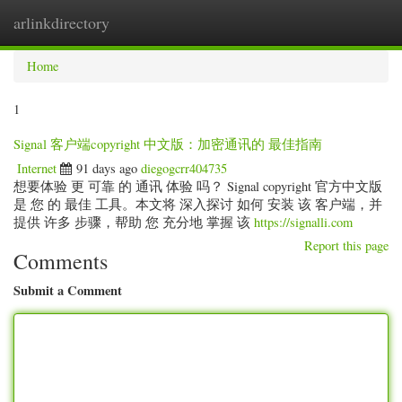
arlinkdirectory
Togg
navig
Home
1
Signal 客户端copyright 中文版：加密通讯的 最佳指南
Internet
91 days ago
diegogcrr404735
想要体验 更 可靠 的 通讯 体验 吗？ Signal copyright 官方中文版
是 您 的 最佳 工具。本文将 深入探讨 如何 安装 该 客户端，并
提供 许多 步骤，帮助 您 充分地 掌握 该
https://signalli.com
Report this page
Comments
Submit a Comment