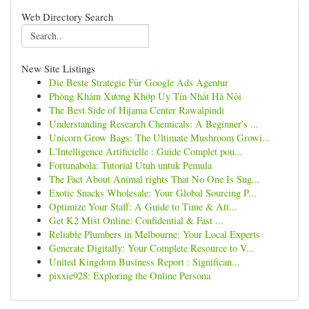
Web Directory Search
New Site Listings
Die Beste Strategie Für Google Ads Agentur
Phòng Khám Xương Khớp Uy Tín Nhất Hà Nội
The Best Side of Hijama Center Rawalpindi
Understanding Research Chemicals: A Beginner's ...
Unicorn Grow Bags: The Ultimate Mushroom Growi...
L'Intelligence Artificielle : Guide Complet pou...
Fortunabola: Tutorial Utuh untuk Pemula
The Fact About Animal rights That No One Is Sug...
Exotic Snacks Wholesale: Your Global Sourcing P...
Optimize Your Staff: A Guide to Time & Att...
Get K2 Mist Online: Confidential & Fast ...
Reliable Plumbers in Melbourne: Your Local Experts
Generate Digitally: Your Complete Resource to V...
United Kingdom Business Report : Significan...
pixxie928: Exploring the Online Persona