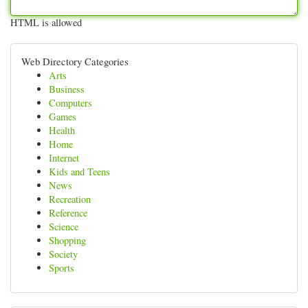
HTML is allowed
Web Directory Categories
Arts
Business
Computers
Games
Health
Home
Internet
Kids and Teens
News
Recreation
Reference
Science
Shopping
Society
Sports