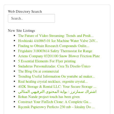
Web Directory Search
New Site Listings
The Future of Video Streaming: Trends and Predi...
Hoshizaki 4A0865-01 Ice Machine Water Valve 24V...
Finding to Obtain Research Compounds Onlin...
Frigidaire 318003614 Safety Thermostat for Range
Ariens Company 03201100 Snow Blower Friction Plate
5 Essential Elements For Flyer printing
Sudaderas Personalizadas: Crea Tu Diseño Único
The Blog On ai commercial
Trending Useful Information On youtube ad maker...
Real healing crystal necklace, orgonite crystal...
402K Storage & Rental LLC: Your Secure Storage ...
اشتراك سمارترز : بوابة المحتوى الترفيهي المثالي
Rohan Nande project touch has been given
Construct Your FinTech Clone: A Complete Gu...
Ręcznik Papierowy Perfecto 230 mb – Idealny Do ...