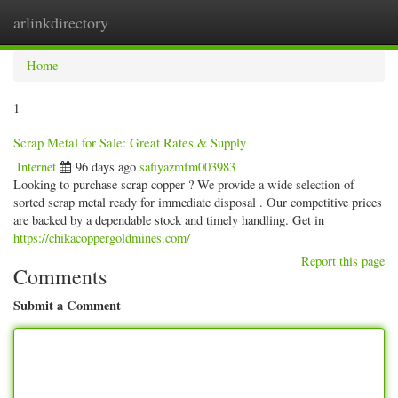
arlinkdirectory
Togg
navig
Home
1
Scrap Metal for Sale: Great Rates & Supply
Internet
96 days ago
safiyazmfm003983
Looking to purchase scrap copper ? We provide a wide selection of
sorted scrap metal ready for immediate disposal . Our competitive prices
are backed by a dependable stock and timely handling. Get in
https://chikacoppergoldmines.com/
Report this page
Comments
Submit a Comment