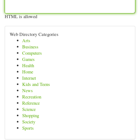
HTML is allowed
Web Directory Categories
Arts
Business
Computers
Games
Health
Home
Internet
Kids and Teens
News
Recreation
Reference
Science
Shopping
Society
Sports