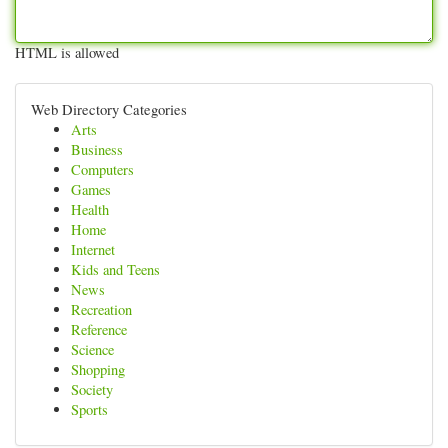
HTML is allowed
Web Directory Categories
Arts
Business
Computers
Games
Health
Home
Internet
Kids and Teens
News
Recreation
Reference
Science
Shopping
Society
Sports