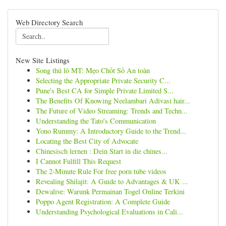
Web Directory Search
New Site Listings
Song thủ lô MT: Mẹo Chốt Số An toàn
Selecting the Appropriate Private Security C...
Pune's Best CA for Simple Private Limited S...
The Benefits Of Knowing Neelambari Adivasi hair...
The Future of Video Streaming: Trends and Techn...
Understanding the Tato’s Communication
Yono Rummy: A Introductory Guide to the Trend...
Locating the Best City of Advocate
Chinesisch lernen : Dein Start in die chines...
I Cannot Fulfill This Request
The 2-Minute Rule For free porn tube videos
Revealing Shilajit: A Guide to Advantages & UK ...
Dewalive: Warunk Permainan Togel Online Terkini
Poppo Agent Registration: A Complete Guide
Understanding Psychological Evaluations in Cali...