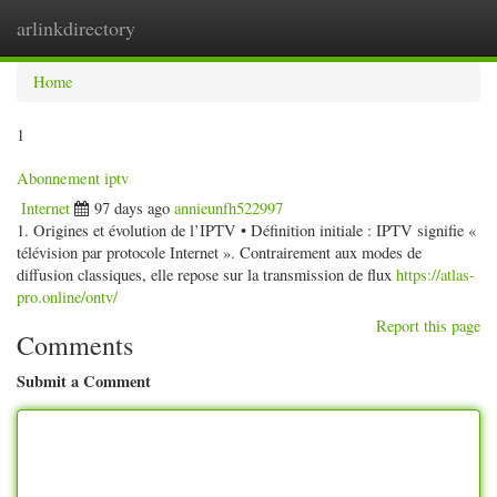
arlinkdirectory
Togg
navig
Home
1
Abonnement iptv
Internet
97 days ago
annieunfh522997
1. Origines et évolution de l’IPTV • Définition initiale : IPTV signifie «
télévision par protocole Internet ». Contrairement aux modes de
diffusion classiques, elle repose sur la transmission de flux
https://atlas-
pro.online/ontv/
Report this page
Comments
Submit a Comment