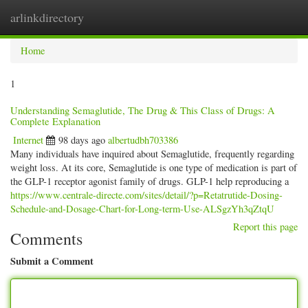
arlinkdirectory
Togg
navig
Home
1
Understanding Semaglutide, The Drug & This Class of Drugs: A
Complete Explanation
Internet
98 days ago
albertudbh703386
Many individuals have inquired about Semaglutide, frequently regarding
weight loss. At its core, Semaglutide is one type of medication is part of
the GLP-1 receptor agonist family of drugs. GLP-1 help reproducing a
https://www.centrale-directe.com/sites/detail/?p=Retatrutide-Dosing-
Schedule-and-Dosage-Chart-for-Long-term-Use-ALSgzYh3qZtqU
Report this page
Comments
Submit a Comment