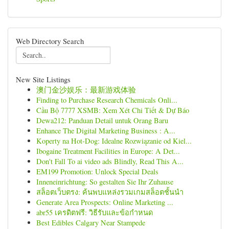
Web Directory Search
New Site Listings
澳门金沙娱乐：最新游戏体验
Finding to Purchase Research Chemicals Onli...
Cầu Bộ 7777 XSMB: Xem Xét Chi Tiết & Dự Báo
Dewa212: Panduan Detail untuk Orang Baru
Enhance The Digital Marketing Business : A...
Koperty na Hot-Dog: Idealne Rozwiązanie od Kiel...
Ibogaine Treatment Facilities in Europe: A Det...
Don't Fall To ai video ads Blindly, Read This A...
EM199 Promotion: Unlock Special Deals
Inneneinrichtung: So gestalten Sie Ihr Zuhause
สล็อตเว็บตรง: ค้นพบแหล่งรวมเกมสล็อตชั้นนำ
Generate Area Prospects: Online Marketing ...
abr55 เครดิตฟรี: วิธีรับและข้อกำหนด
Best Edibles Calgary Near Stampede