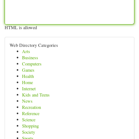
HTML is allowed
Web Directory Categories
Arts
Business
Computers
Games
Health
Home
Internet
Kids and Teens
News
Recreation
Reference
Science
Shopping
Society
Sports