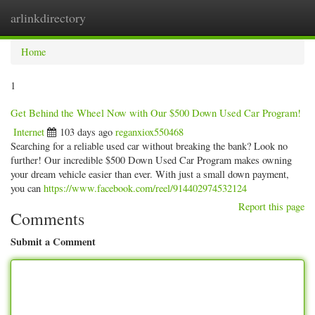
arlinkdirectory
Togg
navig
Home
1
Get Behind the Wheel Now with Our $500 Down Used Car Program!
Internet
103 days ago
reganxiox550468
Searching for a reliable used car without breaking the bank? Look no
further! Our incredible $500 Down Used Car Program makes owning
your dream vehicle easier than ever. With just a small down payment,
you can
https://www.facebook.com/reel/914402974532124
Report this page
Comments
Submit a Comment