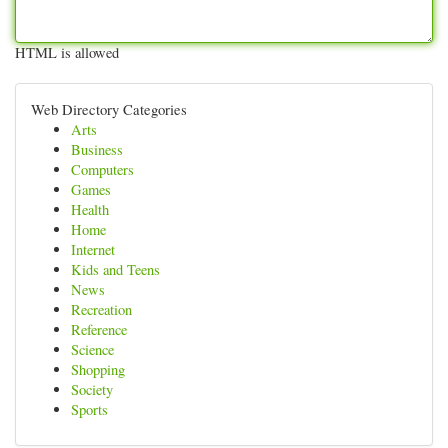
HTML is allowed
Web Directory Categories
Arts
Business
Computers
Games
Health
Home
Internet
Kids and Teens
News
Recreation
Reference
Science
Shopping
Society
Sports