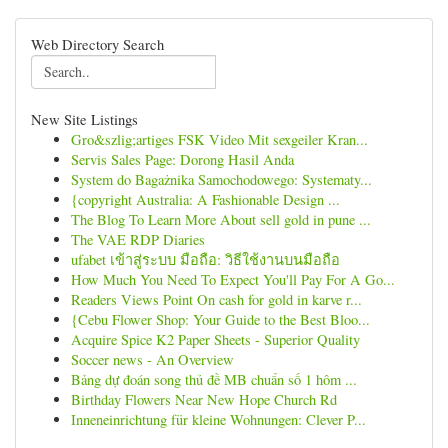
Web Directory Search
New Site Listings
Gro&szlig;artiges FSK Video Mit sexgeiler Kran...
Servis Sales Page: Dorong Hasil Anda
System do Bagażnika Samochodowego: Systematy...
{copyright Australia: A Fashionable Design ...
The Blog To Learn More About sell gold in pune ...
The VAE RDP Diaries
ufabet เข้าสู่ระบบ มือถือ: วิธีใช้งานบนมือถือ
How Much You Need To Expect You'll Pay For A Go...
Readers Views Point On cash for gold in karve r...
{Cebu Flower Shop: Your Guide to the Best Bloo...
Acquire Spice K2 Paper Sheets - Superior Quality
Soccer news - An Overview
Bảng dự đoán song thủ đề MB chuẩn số 1 hôm ...
Birthday Flowers Near New Hope Church Rd
Inneneinrichtung für kleine Wohnungen: Clever P...