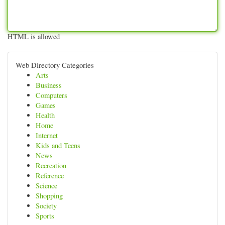
HTML is allowed
Web Directory Categories
Arts
Business
Computers
Games
Health
Home
Internet
Kids and Teens
News
Recreation
Reference
Science
Shopping
Society
Sports