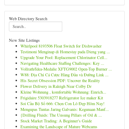
Web Directory Search
New Site Listings
Whirlpool 8193506 Float Switch for Dishwasher
Testimoni Menginap di Homestay pada Dieng yang ...
Upgrade Your Pool: Replacement Chlorinator Cell...
Navigating Healthcare Staffing Challenges: Key ...
Vollrath/Idea-Medalie XFTG9002 Open-Top Burner ...
W88: Địa Chỉ Cá Cược Hàng Đầu và Đường Link ...
His Secret Obsession PDF: Uncover the Reality
Flower Delivery in Raleigh Near Colby Dr
Kleine Wohnung , komfortable Wohnung: Einrich...
Frigidaire 5303918277 Refrigerator Ice maker Kit
Soi Cầu Bộ Số 666: Chọn Con Lô Đẹp Hôm Nay!
Mengupas Tuntas Jaring Galvanis: Kegunaan Manf...
{Drilling Fluids: The Unsung Pillars of Oil & ...
Stock Market Trading: A Beginner's Guide
Examining the Landscape of Mature Webcams