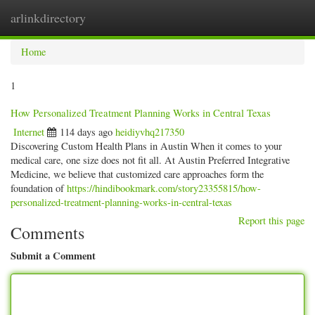
arlinkdirectory
Togg
navig
Home
1
How Personalized Treatment Planning Works in Central Texas
Internet
114 days ago
heidiyvhq217350
Discovering Custom Health Plans in Austin When it comes to your
medical care, one size does not fit all. At Austin Preferred Integrative
Medicine, we believe that customized care approaches form the
foundation of
https://hindibookmark.com/story23355815/how-
personalized-treatment-planning-works-in-central-texas
Report this page
Comments
Submit a Comment