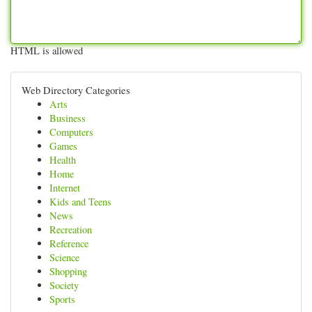
HTML is allowed
Web Directory Categories
Arts
Business
Computers
Games
Health
Home
Internet
Kids and Teens
News
Recreation
Reference
Science
Shopping
Society
Sports