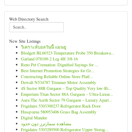
Web Directory Search
New Site Listings
วิเคราะห์บอลวันนี้ แมนยู
Blodgett BL60323 Temperature Probe 350 Breakawa...
Garland 078109-2 Leg 4H 3/8-16
Reno Pet Cremation: Dignified Sayings for ...
Best Internet Promotion Strategies for Gr...
Constructing Reliable Online Store Platf...
Dewalt N534787 Trimmer Motor Assembly
4S Sector 88B Gurgaon – Top Quality Very low-Ri...
Emperium Titan Sector 88A Gurgaon – Ultra-Luxur...
Aura The Aerth Sector 79 Gurgaon – Luxury Apart...
Frigidaire 5303300237 Refrigerator Rack Door
Husqvarna 580953406 Grass Bag Assembly
Digital Mandee
مشاهدة سمارترز دون حدود
Frigidaire 5303289500 Refrigerator Upper Storag...