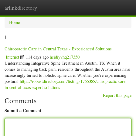
arlinkdirectory
Togg
navig
Home
1
Chiropractic Care in Central Texas - Experienced Solutions
Internet
114 days ago
heidiyvhq217350
Understanding Integrative Spine Treatment in Austin, TX When it
comes to managing back pain, residents throughout the Austin area have
increasingly turned to holistic spine care. Whether you're experiencing
postural
https://robustdirectory.com/listings1755388/chiropractic-care-
in-central-texas-expert-solutions
Report this page
Comments
Submit a Comment