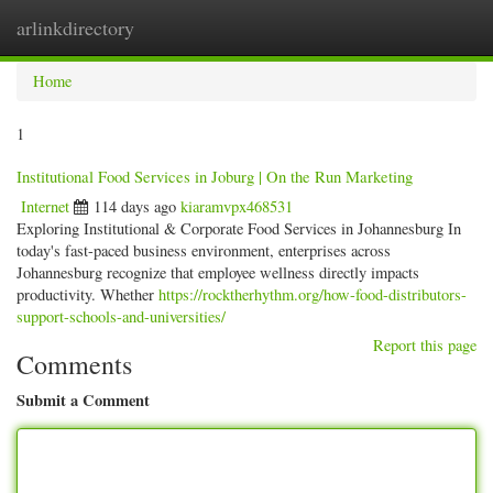
arlinkdirectory
Togg
navig
Home
1
Institutional Food Services in Joburg | On the Run Marketing
Internet
114 days ago
kiaramvpx468531
Exploring Institutional & Corporate Food Services in Johannesburg In
today's fast-paced business environment, enterprises across
Johannesburg recognize that employee wellness directly impacts
productivity. Whether
https://rocktherhythm.org/how-food-distributors-
support-schools-and-universities/
Report this page
Comments
Submit a Comment