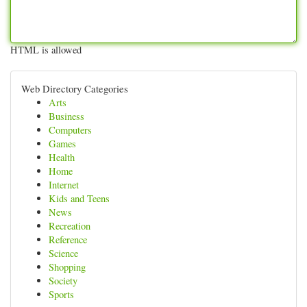
HTML is allowed
Web Directory Categories
Arts
Business
Computers
Games
Health
Home
Internet
Kids and Teens
News
Recreation
Reference
Science
Shopping
Society
Sports