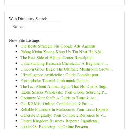
Web Directory Search
New Site Listings
Die Beste Strategie Für Google Ads Agentur
Phòng Khám Xương Khớp Uy Tín Nhất Hà Nội
The Best Side of Hijama Center Rawalpindi
Understanding Research Chemicals: A Beginner's ...
Unicorn Grow Bags: The Ultimate Mushroom Growi...
L'Intelligence Artificielle : Guide Complet pou...
Fortunabola: Tutorial Utuh untuk Pemula
The Fact About Animal rights That No One Is Sug...
Exotic Snacks Wholesale: Your Global Sourcing P...
Optimize Your Staff: A Guide to Time & Att...
Get K2 Mist Online: Confidential & Fast ...
Reliable Plumbers in Melbourne: Your Local Experts
Generate Digitally: Your Complete Resource to V...
United Kingdom Business Report : Significan...
pixxie928: Exploring the Online Persona