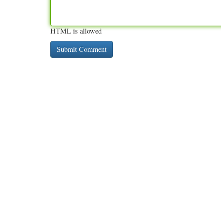
HTML is allowed