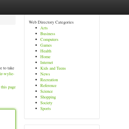
Web Directory Categories
Arts
Business
Computers
Games
Health
Home
Internet
e to take
Kids and Teens
ir-wylie-
News
Recreation
Reference
 this page
Science
Shopping
Society
Sports