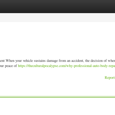
ories
Register
Login
nt When your vehicle sustains damage from an accident, the decision of wher
your peace of
https://theculturalpocalypse.com/why-professional-auto-body-repa
Report