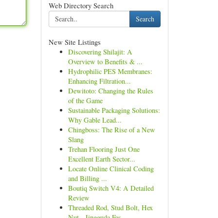
Web Directory Search
Search
New Site Listings
Discovering Shilajit: A
Overview to Benefits & ...
Hydrophilic PES Membranes:
Enhancing Filtration...
Dewitoto: Changing the Rules
of the Game
Sustainable Packaging Solutions:
Why Gable Lead...
Chingboss: The Rise of a New
Slang
Trehan Flooring Just One
Excellent Earth Sector...
Locate Online Clinical Coding
and Billing ...
Boutiq Switch V4: A Detailed
Review
Threaded Rod, Stud Bolt, Hex
Nut - Jingguda Fas...