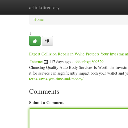
arlinkdirectory
Home
New Site Listings
Add Site
Categ
Home
1
Expert Collision Repair in Wylie Protects Your Investment
Internet
117 days ago
siobhanhxpj809329
Choosing Quality Auto Body Services Is Worth the Investme
it for service can significantly impact both your wallet and 
texas-saves-you-time-and-money/
Comments
Submit a Comment