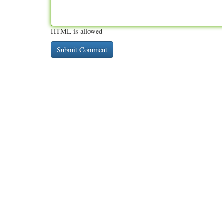
HTML is allowed