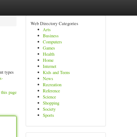
Web Directory Categories
Arts
Business
Computers
Games
Health
Home
Internet
nt types
Kids and Teens
s-
News
Recreation
Reference
 this page
Science
Shopping
Society
Sports