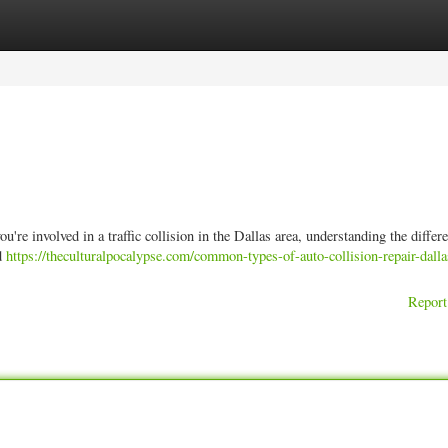
ories
Register
Login
e involved in a traffic collision in the Dallas area, understanding the differe
ed
https://theculturalpocalypse.com/common-types-of-auto-collision-repair-dalla
Report