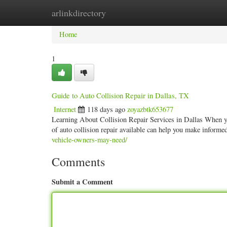
arlinkdirectory
Home
New Site Listings
Add Site
Categ
Home
1
Guide to Auto Collision Repair in Dallas, TX
Internet
118 days ago
zoyazbtk653677
Learning About Collision Repair Services in Dallas When you'r
of auto collision repair available can help you make inform
vehicle-owners-may-need/
Comments
Submit a Comment