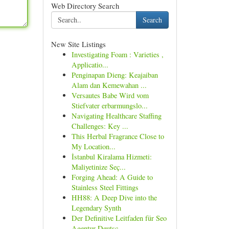
Web Directory Search
Search
New Site Listings
Investigating Foam : Varieties ,
Applicatio...
Penginapan Dieng: Keajaiban
Alam dan Kemewahan ...
Versautes Babe Wird vom
Stiefvater erbarmungslo...
Navigating Healthcare Staffing
Challenges: Key ...
This Herbal Fragrance Close to
My Location...
İstanbul Kiralama Hizmeti:
Maliyetinize Seç...
Forging Ahead: A Guide to
Stainless Steel Fittings
HH88: A Deep Dive into the
Legendary Synth
Der Definitive Leitfaden für Seo
Agentur Deutsc...