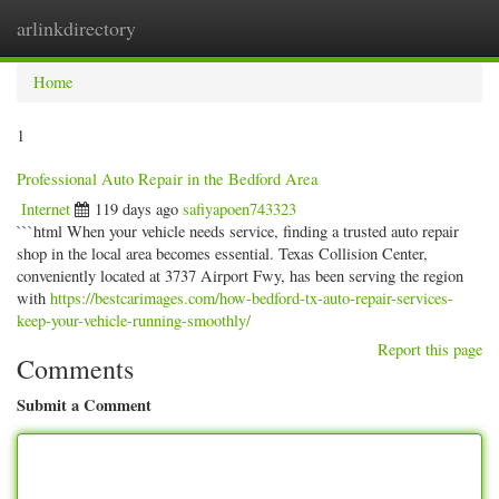
arlinkdirectory
Togg
navig
Home
1
Professional Auto Repair in the Bedford Area
Internet
119 days ago
safiyapoen743323
```html When your vehicle needs service, finding a trusted auto repair
shop in the local area becomes essential. Texas Collision Center,
conveniently located at 3737 Airport Fwy, has been serving the region
with
https://bestcarimages.com/how-bedford-tx-auto-repair-services-
keep-your-vehicle-running-smoothly/
Report this page
Comments
Submit a Comment