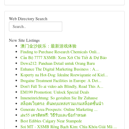
Web Directory Search
New Site Listings
澳门金沙娱乐：最新游戏体验
Finding to Purchase Research Chemicals Onli...
Cầu Bộ 7777 XSMB: Xem Xét Chi Tiết & Dự Báo
Dewa212: Panduan Detail untuk Orang Baru
Enhance The Digital Marketing Business : A...
Koperty na Hot-Dog: Idealne Rozwiązanie od Kiel...
Ibogaine Treatment Facilities in Europe: A Det...
Don't Fall To ai video ads Blindly, Read This A...
EM199 Promotion: Unlock Special Deals
Inneneinrichtung: So gestalten Sie Ihr Zuhause
สล็อตเว็บตรง: ค้นพบแหล่งรวมเกมสล็อตชั้นนำ
Generate Area Prospects: Online Marketing ...
abr55 เครดิตฟรี: วิธีรับและข้อกำหนด
Best Edibles Calgary Near Stampede
Soi MT - XSMB Rồng Bạch Kim: Chìa Khóa Giải Mã ...