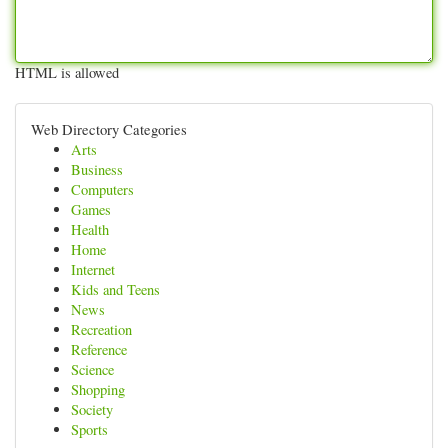
HTML is allowed
Web Directory Categories
Arts
Business
Computers
Games
Health
Home
Internet
Kids and Teens
News
Recreation
Reference
Science
Shopping
Society
Sports