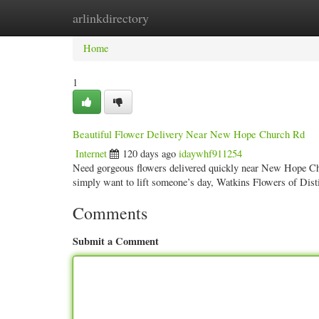
arlinkdirectory
Home
New Site Listings
Add Site
Categ
Home
1
Beautiful Flower Delivery Near New Hope Church Rd
Internet
120 days ago
idaywhf911254
Need gorgeous flowers delivered quickly near New Hope Chu
simply want to lift someone’s day, Watkins Flowers of Dist
Comments
Submit a Comment