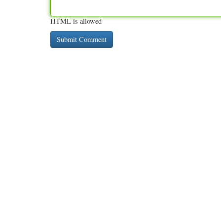
HTML is allowed