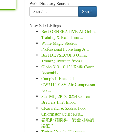
Web Directory Search
Search
New Site Listings
Best GENERATIVE AI Online
Training & Real Time ...
White Magic Studios –
Professional Publishing A...
Best DEVSECOPS Online
Training Institute from I...
Globe 310110 13" Knife Cover
Assembly
Campbell Hausfeld
CW211401AV Air Compressor
No ...
Star Mfg 2K-Z18254 Coffee
Brewers Inlet Elbow
Clearwater & Zodiac Pool
Chlorinator Cells: Rep...
谷歌邮箱购买：安全可靠的
渠道？
Trehan Vriksha Neemrana –