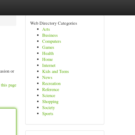
Web Directory Categories
Arts
Business
Computers
Games
Health
Home
Internet
asion or
Kids and Teens
News
Recreation
 this page
Reference
Science
Shopping
Society
Sports