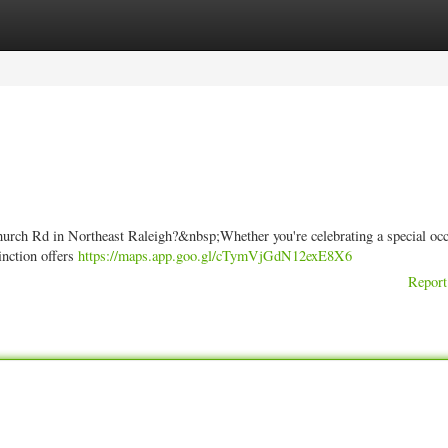
ories
Register
Login
rch Rd in Northeast Raleigh?&nbsp;Whether you're celebrating a special occ
inction offers
https://maps.app.goo.gl/cTymVjGdN12exE8X6
Report