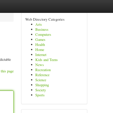
Web Directory Categories
Arts
Business
Computers
Games
Health
Home
Internet
dictable
Kids and Teens
News
Recreation
 this page
Reference
Science
Shopping
Society
Sports