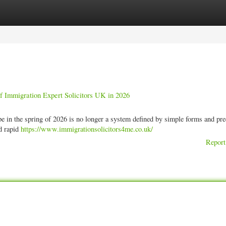
ories
Register
Login
of Immigration Expert Solicitors UK in 2026
n the spring of 2026 is no longer a system defined by simple forms and pre
nd rapid
https://www.immigrationsolicitors4me.co.uk/
Report