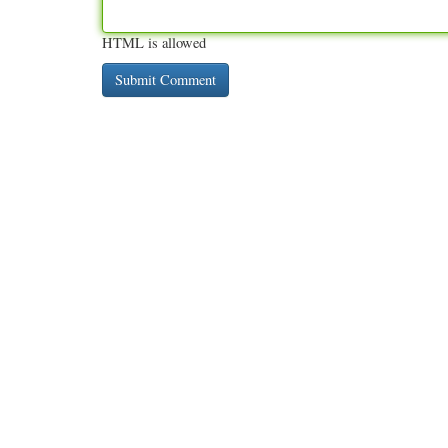
HTML is allowed