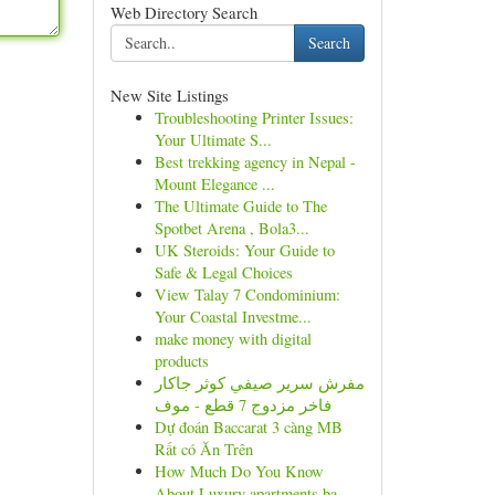
Web Directory Search
Search
New Site Listings
Troubleshooting Printer Issues:
Your Ultimate S...
Best trekking agency in Nepal -
Mount Elegance ...
The Ultimate Guide to The
Spotbet Arena , Bola3...
UK Steroids: Your Guide to
Safe & Legal Choices
View Talay 7 Condominium:
Your Coastal Investme...
make money with digital
products
مفرش سرير صيفي كوثر جاكار
فاخر مزدوج 7 قطع - موف
Dự đoán Baccarat 3 càng MB
Rất có Ăn Trên
How Much Do You Know
About Luxury apartments ba...