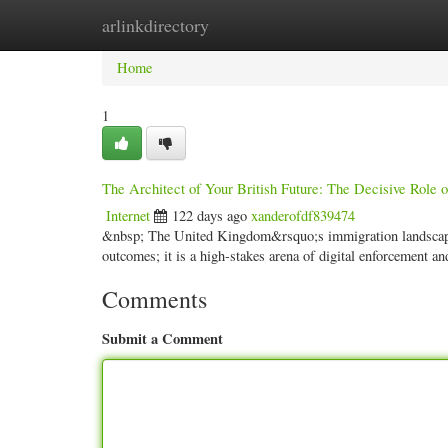
arlinkdirectory
Home
New Site Listings
Add Site
Categ
Home
1
The Architect of Your British Future: The Decisive Role 
Internet
122 days ago
xanderofdf839474
&nbsp; The United Kingdom&rsquo;s immigration landscape i
outcomes; it is a high-stakes arena of digital enforcement a
Comments
Submit a Comment