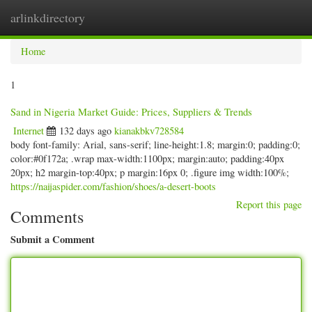
arlinkdirectory
Togg
navig
Home
1
Sand in Nigeria Market Guide: Prices, Suppliers & Trends
Internet
132 days ago
kianakbkv728584
body font-family: Arial, sans-serif; line-height:1.8; margin:0; padding:0;
color:#0f172a; .wrap max-width:1100px; margin:auto; padding:40px
20px; h2 margin-top:40px; p margin:16px 0; .figure img width:100%;
https://naijaspider.com/fashion/shoes/a-desert-boots
Report this page
Comments
Submit a Comment