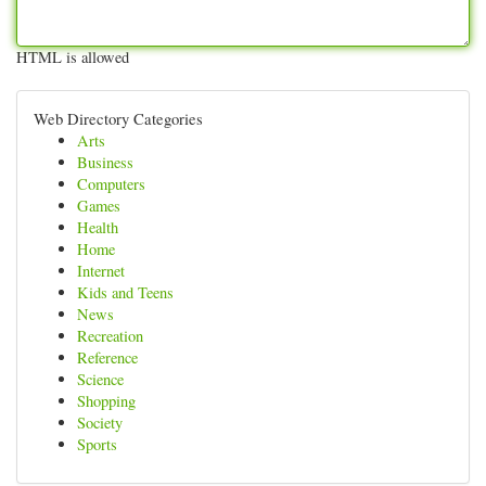
HTML is allowed
Web Directory Categories
Arts
Business
Computers
Games
Health
Home
Internet
Kids and Teens
News
Recreation
Reference
Science
Shopping
Society
Sports