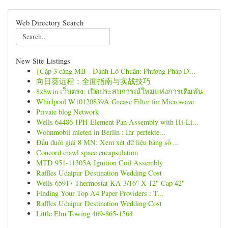
Web Directory Search
New Site Listings
{Cặp 3 càng MB - Đánh Lô Chuẩn: Phương Pháp D...
向日葵远程：全面指南与实战技巧
8x8win เว็บตรง: เปิดประสบการณ์ใหม่แห่งการเดิมพัน
Whirlpool W10120839A Grease Filter for Microwave
Private blog Network
Wells 64486 1PH Element Pan Assembly with Hi-Li...
Wohnmobil mieten in Berlin : Ihr perfekte...
Đầu đuôi giải 8 MN: Xem xét dữ liệu bảng số ...
Concord crawl space encapsulation
MTD 951-11305A Ignition Coil Assembly
Raffles Udaipur Destination Wedding Cost
Wells 65917 Thermostat KA 3/16" X 12" Cap 42"
Finding Your Top A4 Paper Providers : T...
Raffles Udaipur Destination Wedding Cost
Little Elm Towing 469-865-1564