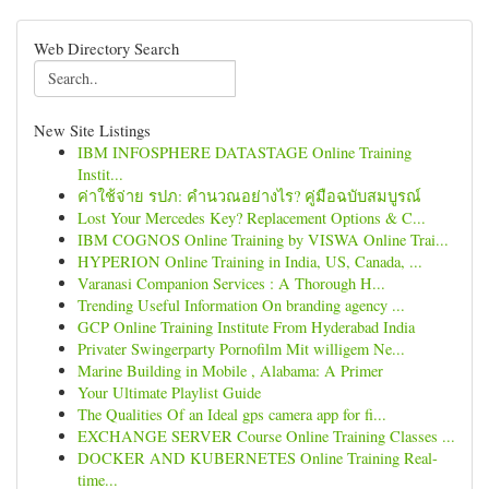
Web Directory Search
New Site Listings
IBM INFOSPHERE DATASTAGE Online Training
Instit...
ค่าใช้จ่าย รปภ: คำนวณอย่างไร? คู่มือฉบับสมบูรณ์
Lost Your Mercedes Key? Replacement Options & C...
IBM COGNOS Online Training by VISWA Online Trai...
HYPERION Online Training in India, US, Canada, ...
Varanasi Companion Services : A Thorough H...
Trending Useful Information On branding agency ...
GCP Online Training Institute From Hyderabad India
Privater Swingerparty Pornofilm Mit willigem Ne...
Marine Building in Mobile , Alabama: A Primer
Your Ultimate Playlist Guide
The Qualities Of an Ideal gps camera app for fi...
EXCHANGE SERVER Course Online Training Classes ...
DOCKER AND KUBERNETES Online Training Real-
time...