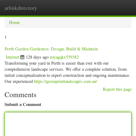
arlinkdirectory
Togg
navig
Home
1
Perth Garden Gardeners: Design, Build & Maintain
Internet
128 days ago
zoyagqkx559382
Transforming your yard in Perth is easier than ever with our
comprehensive landscape services. We offer a complete solution, from
initial conceptualization to expert construction and ongoing maintenance.
Our experienced
https://greenprintlandscapes.com.au/
Report this page
Comments
Submit a Comment