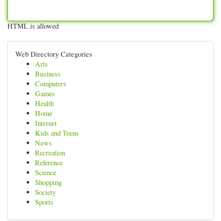
HTML is allowed
Web Directory Categories
Arts
Business
Computers
Games
Health
Home
Internet
Kids and Teens
News
Recreation
Reference
Science
Shopping
Society
Sports