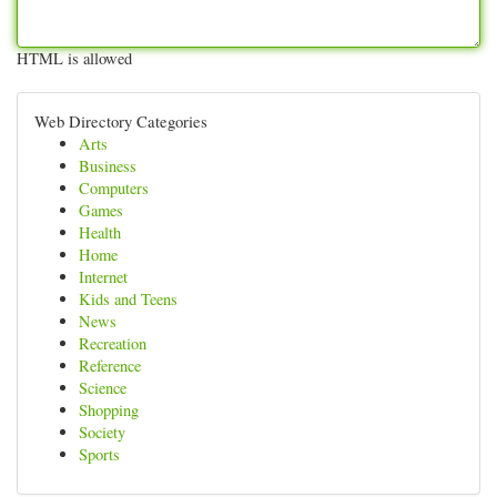
HTML is allowed
Web Directory Categories
Arts
Business
Computers
Games
Health
Home
Internet
Kids and Teens
News
Recreation
Reference
Science
Shopping
Society
Sports