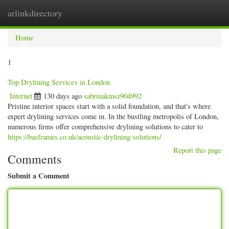
arlinkdirectory
Togg
navig
Home
1
Top Drylining Services in London
Internet
130 days ago
sabrinakmsz904992
Pristine interior spaces start with a solid foundation, and that's where
expert drylining services come in. In the bustling metropolis of London,
numerous firms offer comprehensive drylining solutions to cater to
https://basframes.co.uk/acoustic-drylining-solutions/
Report this page
Comments
Submit a Comment