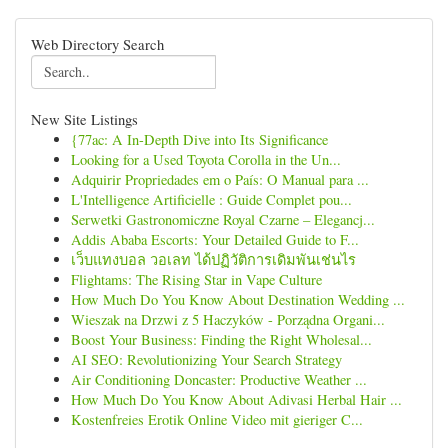
Web Directory Search
New Site Listings
{77ac: A In-Depth Dive into Its Significance
Looking for a Used Toyota Corolla in the Un...
Adquirir Propriedades em o País: O Manual para ...
L'Intelligence Artificielle : Guide Complet pou...
Serwetki Gastronomiczne Royal Czarne – Elegancj...
Addis Ababa Escorts: Your Detailed Guide to F...
เว็บแทงบอล วอเลท ได้ปฏิวัติการเดิมพันเช่นไร
Flightams: The Rising Star in Vape Culture
How Much Do You Know About Destination Wedding ...
Wieszak na Drzwi z 5 Haczyków - Porządna Organi...
Boost Your Business: Finding the Right Wholesal...
AI SEO: Revolutionizing Your Search Strategy
Air Conditioning Doncaster: Productive Weather ...
How Much Do You Know About Adivasi Herbal Hair ...
Kostenfreies Erotik Online Video mit gieriger C...