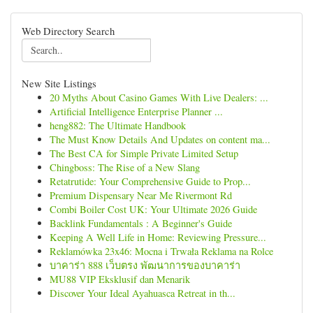
Web Directory Search
New Site Listings
20 Myths About Casino Games With Live Dealers: ...
Artificial Intelligence Enterprise Planner ...
heng882: The Ultimate Handbook
The Must Know Details And Updates on content ma...
The Best CA for Simple Private Limited Setup
Chingboss: The Rise of a New Slang
Retatrutide: Your Comprehensive Guide to Prop...
Premium Dispensary Near Me Rivermont Rd
Combi Boiler Cost UK: Your Ultimate 2026 Guide
Backlink Fundamentals : A Beginner's Guide
Keeping A Well Life in Home: Reviewing Pressure...
Reklamówka 23x46: Mocna i Trwała Reklama na Rolce
บาคาร่า 888 เว็บตรง พัฒนาการของบาคาร่า
MU88 VIP Eksklusif dan Menarik
Discover Your Ideal Ayahuasca Retreat in th...