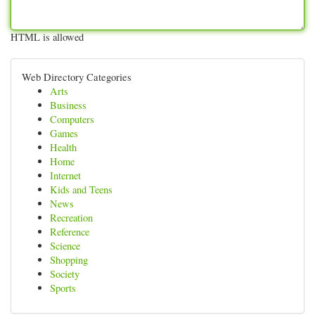
HTML is allowed
Web Directory Categories
Arts
Business
Computers
Games
Health
Home
Internet
Kids and Teens
News
Recreation
Reference
Science
Shopping
Society
Sports