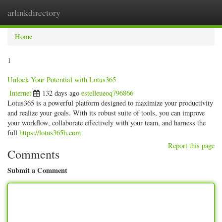
arlinkdirectory
Togg
navig
Home
1
Unlock Your Potential with Lotus365
Internet
132 days ago
estelleueoq796866
Lotus365 is a powerful platform designed to maximize your productivity
and realize your goals. With its robust suite of tools, you can improve
your workflow, collaborate effectively with your team, and harness the
full
https://lotus365h.com
Report this page
Comments
Submit a Comment