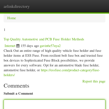
arlinkdirectory
Togg
navig
Home
1
Top Quality Automotive and PCB Fuse Holder Methods
Internet
155 days ago
gavin6e57uya2
Check Out an entire range of high quality vehicle fuse holder and fuse
holder items at ESS Fuse. From resilient bolt fuse box and trusted fuse
box devices to Sophisticated Fuse Block possibilities, we provide
answers for every software. Opt for an automotive blade fuse holder,
automotive fuse holder, or
https://essfuse.com/product-category/fuse-
holders/
Report this page
Comments
Submit a Comment