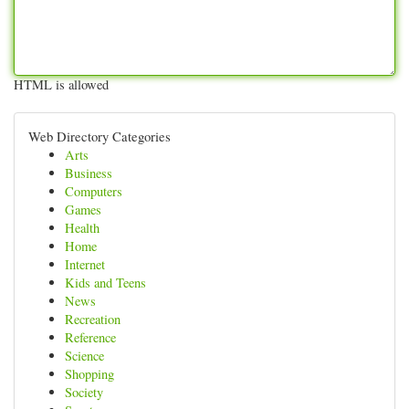
HTML is allowed
Web Directory Categories
Arts
Business
Computers
Games
Health
Home
Internet
Kids and Teens
News
Recreation
Reference
Science
Shopping
Society