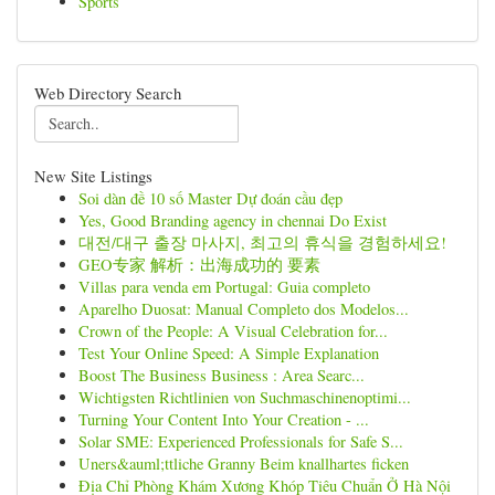
Sports
Web Directory Search
New Site Listings
Soi dàn đề 10 số Master Dự đoán cầu đẹp
Yes, Good Branding agency in chennai Do Exist
대전/대구 출장 마사지, 최고의 휴식을 경험하세요!
GEO专家 解析：出海成功的 要素
Villas para venda em Portugal: Guia completo
Aparelho Duosat: Manual Completo dos Modelos...
Crown of the People: A Visual Celebration for...
Test Your Online Speed: A Simple Explanation
Boost The Business Business : Area Searc...
Wichtigsten Richtlinien von Suchmaschinenoptimi...
Turning Your Content Into Your Creation - ...
Solar SME: Experienced Professionals for Safe S...
Uners&auml;ttliche Granny Beim knallhartes ficken
Địa Chỉ Phòng Khám Xương Khóp Tiêu Chuẩn Ở Hà Nội