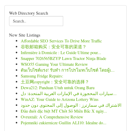
Web Directory Search
New Site Listings
Affordable SEO Services To Drive More Traffic
谷歌邮箱购买：安全可靠的渠道？
Infirmière à Domicile : Le Guide Ultime pour...
Snapper 7026565BZYP Lawn Tractor Ninja Blade
WSO55 Gaming Your Ultimate Review
ดันเว็บไซต์แรง! รับทำ การโปรโมทเว็บไซต์ โดยผู้เ...
Samsung Fridge Repairs:
土豆网copyright：安全可靠的选择？
Dewa212: Panduan Utuh untuk Orang Baru
سيارات المحجوزة في الإمارات العربية المتحدة: دل...
WinAZ: Your Guide to Arizona Lottery Wins
الاشتراك في سمارترز : الوصول إلى المحتوى دون حدود
Đầu đuôi đặc biệt MT Chốt Số Miền Bắc X ngày...
Ovruxtali: A Comprehensive Review
Pojemniki cukiernicze Guillin ALI10: Idealne do...