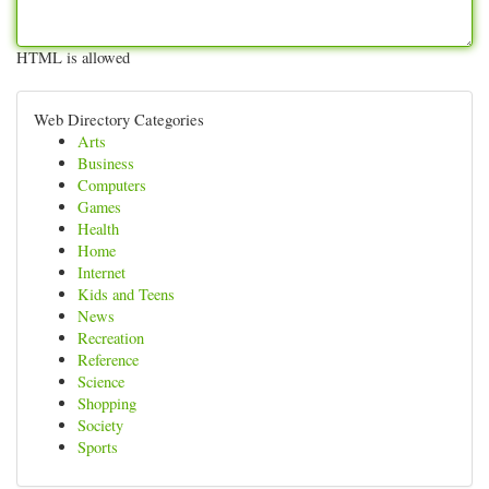
HTML is allowed
Web Directory Categories
Arts
Business
Computers
Games
Health
Home
Internet
Kids and Teens
News
Recreation
Reference
Science
Shopping
Society
Sports