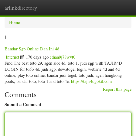
arlinkdirectory
Togg
navig
Home
1
Bandar Sgp Online Dan Ini 4d
Internet
170 days ago
ethan9j78wvt0
Find The best toto 29, agen slot 4d, toto 1, judi sgp with TAJIR4D
LOGIN for to5o 4d, judi sgp, dewatogel login, website 4d and 4d
online, play toto online, bandar judi togel, toto judi, agen hongkong
pools, bandar toto, toto 1 and toto 4e.
https://tajir4dgokil.com
Report this page
Comments
Submit a Comment