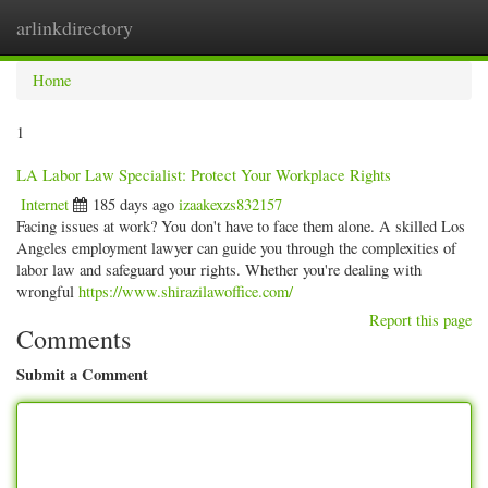
arlinkdirectory
Togg
navig
Home
1
LA Labor Law Specialist: Protect Your Workplace Rights
Internet
185 days ago
izaakexzs832157
Facing issues at work? You don't have to face them alone. A skilled Los
Angeles employment lawyer can guide you through the complexities of
labor law and safeguard your rights. Whether you're dealing with
wrongful
https://www.shirazilawoffice.com/
Report this page
Comments
Submit a Comment