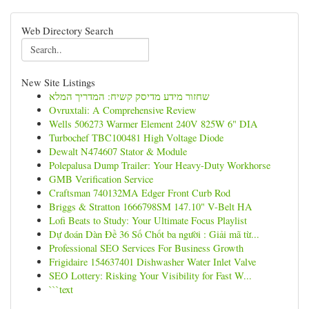
Web Directory Search
New Site Listings
שחזור מידע מדיסק קשיח: המדריך המלא
Ovruxtali: A Comprehensive Review
Wells 506273 Warmer Element 240V 825W 6" DIA
Turbochef TBC100481 High Voltage Diode
Dewalt N474607 Stator & Module
Polepalusa Dump Trailer: Your Heavy-Duty Workhorse
GMB Verification Service
Craftsman 740132MA Edger Front Curb Rod
Briggs & Stratton 1666798SM 147.10" V-Belt HA
Lofi Beats to Study: Your Ultimate Focus Playlist
Dự đoán Dàn Đề 36 Số Chốt ba người : Giải mã từ...
Professional SEO Services For Business Growth
Frigidaire 154637401 Dishwasher Water Inlet Valve
SEO Lottery: Risking Your Visibility for Fast W...
```text