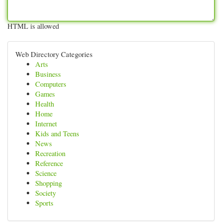
HTML is allowed
Web Directory Categories
Arts
Business
Computers
Games
Health
Home
Internet
Kids and Teens
News
Recreation
Reference
Science
Shopping
Society
Sports