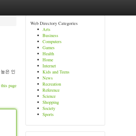
Web Directory Categories
Arts
Business
Computers
Games
Health
Home
Internet
 높은 인
Kids and Teens
News
Recreation
 this page
Reference
Science
Shopping
Society
Sports