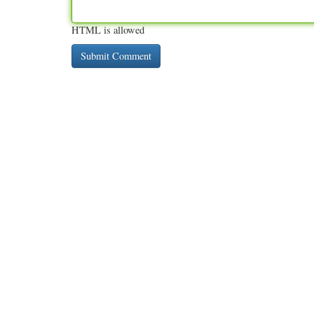
HTML is allowed