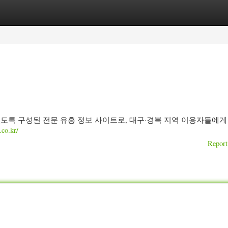
ories
Register
Login
 있도록 구성된 전문 유흥 정보 사이트로, 대구·경북 지역 이용자들에게
o.kr/
Report