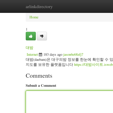
arlinkdirectory
Home
New Site Listings
Add Site
Categ
Home
1
대밤
Internet
183 days ago
jason6e68zfj7
대밤(daebam)은 대구의밤 정보를 한눈에 확인할 수
지도를 보유한 플랫폼입니다
https://대밤사이트.isweb.c
Comments
Submit a Comment