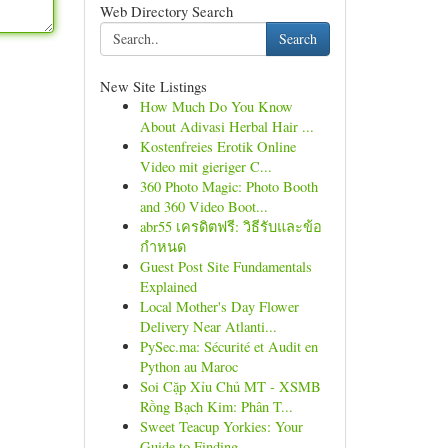
Web Directory Search
Search
New Site Listings
How Much Do You Know
About Adivasi Herbal Hair ...
Kostenfreies Erotik Online
Video mit gieriger C...
360 Photo Magic: Photo Booth
and 360 Video Boot...
abr55 เครดิตฟรี: วิธีรับและข้อ
กำหนด
Guest Post Site Fundamentals
Explained
Local Mother's Day Flower
Delivery Near Atlanti...
PySec.ma: Sécurité et Audit en
Python au Maroc
Soi Cặp Xỉu Chủ MT - XSMB
Rồng Bạch Kim: Phân T...
Sweet Teacup Yorkies: Your
Guide to Finding ...