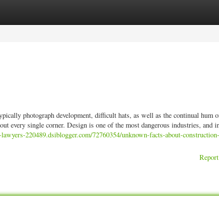
ories
Register
Login
pically photograph development, difficult hats, as well as the continual hum o
ut every single corner. Design is one of the most dangerous industries, and i
nt-lawyers-220489.dsiblogger.com/72760354/unknown-facts-about-construction-
Report