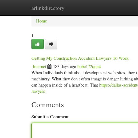
arlinkdirectory
Home
New Site Listings
Add Site
Categ
Home
1
Getting My Construction Accident Lawyers To Work
Internet
183 days ago
bobe172qnu4
When Individuals think about development web-sites, they ty
machinery. What they don't often image is danger lurking abo
can happen inside of a heartbeat. That
https://dallas-accide
lawyers
Comments
Submit a Comment