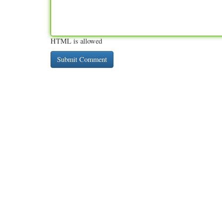
HTML is allowed