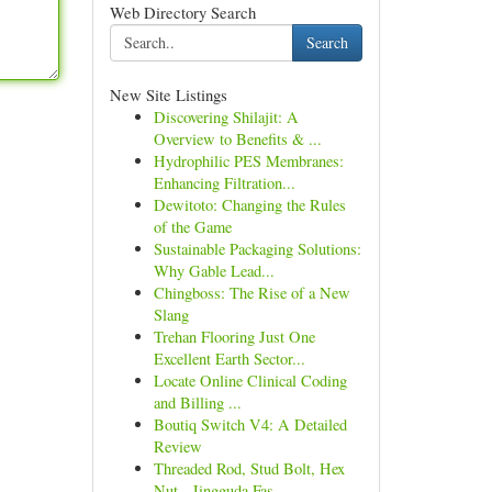
Web Directory Search
Search
New Site Listings
Discovering Shilajit: A
Overview to Benefits & ...
Hydrophilic PES Membranes:
Enhancing Filtration...
Dewitoto: Changing the Rules
of the Game
Sustainable Packaging Solutions:
Why Gable Lead...
Chingboss: The Rise of a New
Slang
Trehan Flooring Just One
Excellent Earth Sector...
Locate Online Clinical Coding
and Billing ...
Boutiq Switch V4: A Detailed
Review
Threaded Rod, Stud Bolt, Hex
Nut - Jingguda Fas...