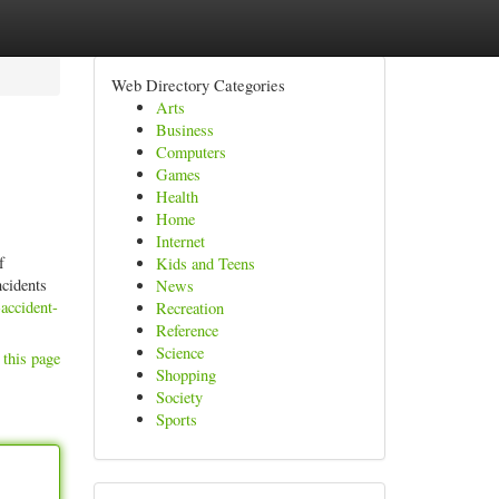
Web Directory Categories
Arts
Business
Computers
Games
Health
Home
Internet
f
Kids and Teens
ncidents
News
accident-
Recreation
Reference
Science
 this page
Shopping
Society
Sports