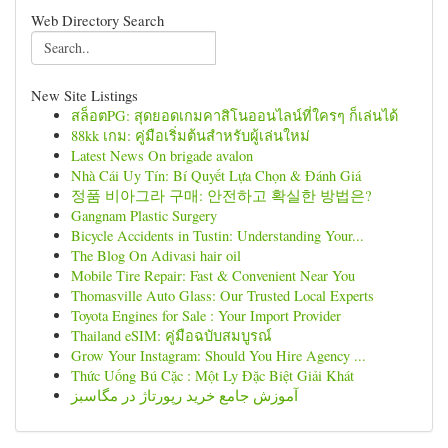
Web Directory Search
New Site Listings
สล็อตPG: สุดยอดเกมคาสิโนออนไลน์ที่ใครๆ ก็เล่นได้
88kk เกม: คู่มือเริ่มต้นสำหรับผู้เล่นใหม่
Latest News On brigade avalon
Nhà Cái Uy Tín: Bí Quyết Lựa Chọn & Đánh Giá
정품 비아그라 구매: 안전하고 확실한 방법은?
Gangnam Plastic Surgery
Bicycle Accidents in Tustin: Understanding Your...
The Blog On Adivasi hair oil
Mobile Tire Repair: Fast & Convenient Near You
Thomasville Auto Glass: Our Trusted Local Experts
Toyota Engines for Sale : Your Import Provider
Thailand eSIM: คู่มือฉบับสมบูรณ์
Grow Your Instagram: Should You Hire Agency ...
Thức Uống Bú Cặc : Một Ly Đặc Biệt Giải Khát
آموزش جامع خرید رپورتاژ در مگاسبز