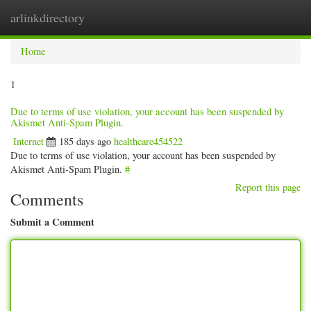
arlinkdirectory
Togg
navig
Home
1
Due to terms of use violation, your account has been suspended by
Akismet Anti-Spam Plugin.
Internet
185 days ago
healthcare454522
Due to terms of use violation, your account has been suspended by
Akismet Anti-Spam Plugin.
#
Report this page
Comments
Submit a Comment