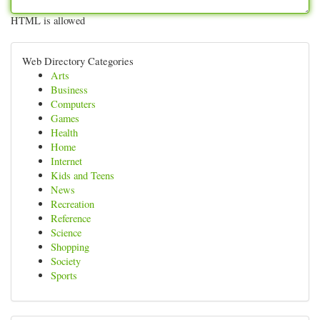
HTML is allowed
Web Directory Categories
Arts
Business
Computers
Games
Health
Home
Internet
Kids and Teens
News
Recreation
Reference
Science
Shopping
Society
Sports