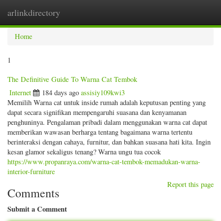
arlinkdirectory
Togg
navig
Home
1
The Definitive Guide To Warna Cat Tembok
Internet
184 days ago
assisiy109kwi3
Memilih Warna cat untuk inside rumah adalah keputusan penting yang
dapat secara signifikan mempengaruhi suasana dan kenyamanan
penghuninya. Pengalaman pribadi dalam menggunakan warna cat dapat
memberikan wawasan berharga tentang bagaimana warna tertentu
berinteraksi dengan cahaya, furnitur, dan bahkan suasana hati kita. Ingin
kesan glamor sekaligus tenang? Warna ungu tua cocok
https://www.propanraya.com/warna-cat-tembok-memadukan-warna-
interior-furniture
Report this page
Comments
Submit a Comment