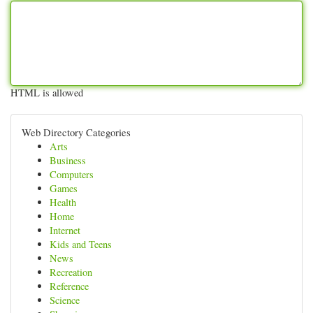
HTML is allowed
Web Directory Categories
Arts
Business
Computers
Games
Health
Home
Internet
Kids and Teens
News
Recreation
Reference
Science