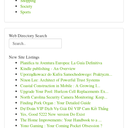
Shopping
Society
Sports
Web Directory Search
New Site Listings
Planifica tu Aventura Europea: La Guía Definitiva
Kindle publishing - An Overview
Uporządkowacz do Kufra Samochodowego: Praktyczn...
Nixon Lee: Architect of Powerful Trust Systems
Coastal Construction in Mobile : A Growing I...
Upgrade Your Pool: Hurlcon Cell Replacements Ex...
North Carolina Security Camera Monitoring: Keep...
Finding Pork Organ : Your Detailed Guide
Dự Đoán VIP Dịch Vụ Giải Đề VIP Cam Kết Thắng
Yes, Good 5222 New version Do Exist
The Home Improvements: Your Handbook to a ...
Yono Gaming : Your Coming Pocket Obsession ?