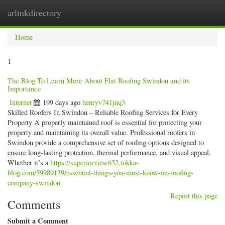
arlinkdirectory
Togg
navig
Home
1
The Blog To Learn More About Flat Roofing Swindon and its
Importance
Internet
199 days ago
henryv741jnq3
Skilled Roofers In Swindon – Reliable Roofing Services for Every
Property A properly maintained roof is essential for protecting your
property and maintaining its overall value. Professional roofers in
Swindon provide a comprehensive set of roofing options designed to
ensure long-lasting protection, thermal performance, and visual appeal.
Whether it’s a
https://superiorview652.tokka-
blog.com/39989139/essential-things-you-must-know-on-roofing-
company-swindon
Report this page
Comments
Submit a Comment