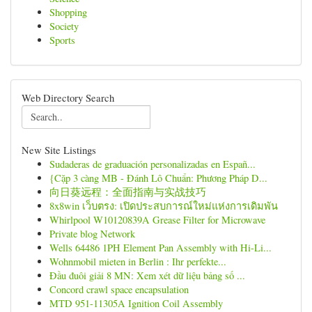
Shopping
Society
Sports
Web Directory Search
New Site Listings
Sudaderas de graduación personalizadas en Españ...
{Cặp 3 càng MB - Đánh Lô Chuẩn: Phương Pháp D...
向日葵远程：全面指南与实战技巧
8x8win เว็บตรง: เปิดประสบการณ์ใหม่แห่งการเดิมพัน
Whirlpool W10120839A Grease Filter for Microwave
Private blog Network
Wells 64486 1PH Element Pan Assembly with Hi-Li...
Wohnmobil mieten in Berlin : Ihr perfekte...
Đầu đuôi giải 8 MN: Xem xét dữ liệu bảng số ...
Concord crawl space encapsulation
MTD 951-11305A Ignition Coil Assembly