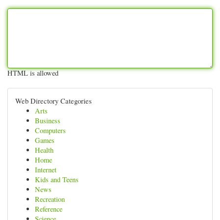
HTML is allowed
Web Directory Categories
Arts
Business
Computers
Games
Health
Home
Internet
Kids and Teens
News
Recreation
Reference
Science