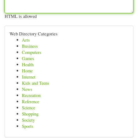
HTML is allowed
Web Directory Categories
Arts
Business
Computers
Games
Health
Home
Internet
Kids and Teens
News
Recreation
Reference
Science
Shopping
Society
Sports