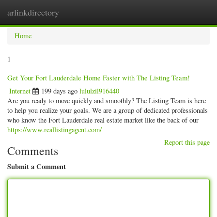
arlinkdirectory
Togg
navig
Home
1
Get Your Fort Lauderdale Home Faster with The Listing Team!
Internet
199 days ago
lululzil916440
Are you ready to move quickly and smoothly? The Listing Team is here
to help you realize your goals. We are a group of dedicated professionals
who know the Fort Lauderdale real estate market like the back of our
https://www.reallistingagent.com/
Report this page
Comments
Submit a Comment