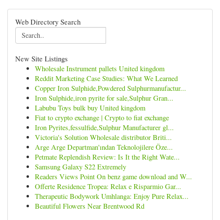
Web Directory Search
New Site Listings
Wholesale Instrument pallets United kingdom
Reddit Marketing Case Studies: What We Learned
Copper Iron Sulphide,Powdered Sulphurmanufactur...
Iron Sulphide,iron pyrite for sale,Sulphur Gran...
Labubu Toys bulk buy United kingdom
Fiat to crypto exchange | Crypto to fiat exchange
Iron Pyrites,fessulfide,Sulphur Manufacturer gl...
Victoria's Solution Wholesale distributor Briti...
Arge Arge Departman'ından Teknolojilere Öze...
Petmate Replendish Review: Is It the Right Wate...
Samsung Galaxy S22 Extremely
Readers Views Point On benz game download and W...
Offerte Residence Tropea: Relax e Risparmio Gar...
Therapeutic Bodywork Umhlanga: Enjoy Pure Relax...
Beautiful Flowers Near Brentwood Rd