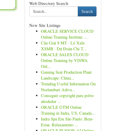
Web Directory Search
Search
New Site Listings
ORACLE SERVICE CLOUD
Online Training Institute ...
Cầu Giải 8 MT · Lô Xiên
XSMB · Dự Đoán Chi T...
ORACLE SALES CLOUD
Online Training by VISWA
Onl...
Gaming Seat Production Plant
Landscape: China...
Trending Useful Information On
Neelambari Adiva...
Conseguir copyright para polvo
alrededor ...
ORACLE GTM Online
Training in India, US, Canada...
Indra Spa Em São Paulo: Bem-
Estar, Relaxamento ...
ORACLE FUSION AI Online