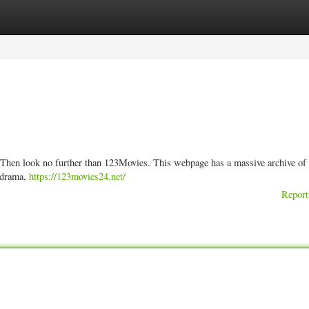
ories
Register
Login
s? Then look no further than 123Movies. This webpage has a massive archive of
r drama,
https://123movies24.net/
Report