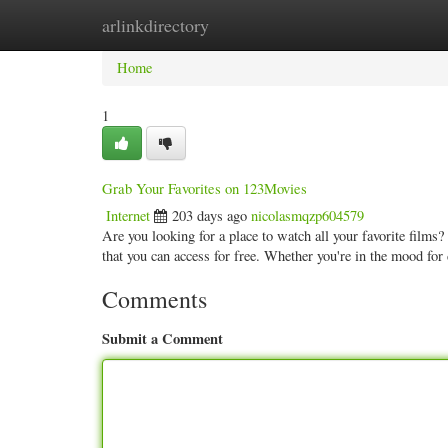
arlinkdirectory
Home
New Site Listings
Add Site
Categ
Home
1
Grab Your Favorites on 123Movies
Internet
203 days ago
nicolasmqzp604579
Are you looking for a place to watch all your favorite film
that you can access for free. Whether you're in the mood fo
Comments
Submit a Comment