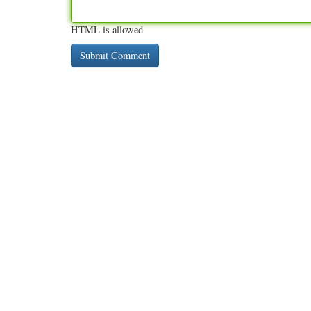
HTML is allowed