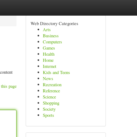
Web Directory Categories
Arts
Business
Computers
Games
Health
Home
Internet
 content
Kids and Teens
News
Recreation
 this page
Reference
Science
Shopping
Society
Sports