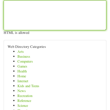
HTML is allowed
Web Directory Categories
Arts
Business
Computers
Games
Health
Home
Internet
Kids and Teens
News
Recreation
Reference
Science