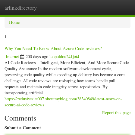
arlinkdirectory
Togg
navig
Home
1
Why You Need To Know About Azure Code reviews?
Internet
200 days ago
leopoldou241jot4
AI Code Reviews – Intelligent, More Efficient, And More Secure Code
Quality Assurance In the modern software development cycle,
preserving code quality while speeding up delivery has become a core
challenge. AI code reviews are reshaping how teams handle pull
requests and maintain code integrity across repositories. By
incorporating artificial
https://exclusivesite007.shoutmyblog.com/38340849/latest-news-on-
secure-ai-code-reviews
Report this page
Comments
Submit a Comment