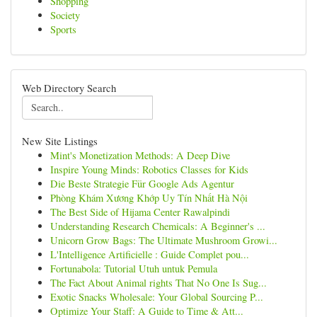
Shopping
Society
Sports
Web Directory Search
New Site Listings
Mint's Monetization Methods: A Deep Dive
Inspire Young Minds: Robotics Classes for Kids
Die Beste Strategie Für Google Ads Agentur
Phòng Khám Xương Khớp Uy Tín Nhất Hà Nội
The Best Side of Hijama Center Rawalpindi
Understanding Research Chemicals: A Beginner's ...
Unicorn Grow Bags: The Ultimate Mushroom Growi...
L'Intelligence Artificielle : Guide Complet pou...
Fortunabola: Tutorial Utuh untuk Pemula
The Fact About Animal rights That No One Is Sug...
Exotic Snacks Wholesale: Your Global Sourcing P...
Optimize Your Staff: A Guide to Time & Att...