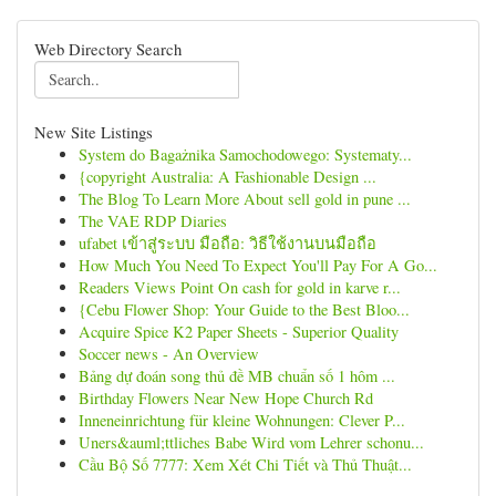
Web Directory Search
New Site Listings
System do Bagażnika Samochodowego: Systematy...
{copyright Australia: A Fashionable Design ...
The Blog To Learn More About sell gold in pune ...
The VAE RDP Diaries
ufabet เข้าสู่ระบบ มือถือ: วิธีใช้งานบนมือถือ
How Much You Need To Expect You'll Pay For A Go...
Readers Views Point On cash for gold in karve r...
{Cebu Flower Shop: Your Guide to the Best Bloo...
Acquire Spice K2 Paper Sheets - Superior Quality
Soccer news - An Overview
Bảng dự đoán song thủ đề MB chuẩn số 1 hôm ...
Birthday Flowers Near New Hope Church Rd
Inneneinrichtung für kleine Wohnungen: Clever P...
Uners&auml;ttliches Babe Wird vom Lehrer schonu...
Cầu Bộ Số 7777: Xem Xét Chi Tiết và Thủ Thuật...