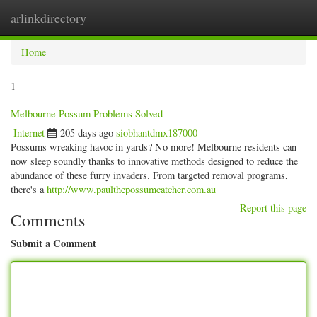
arlinkdirectory
Togg
navig
Home
1
Melbourne Possum Problems Solved
Internet
205 days ago
siobhantdmx187000
Possums wreaking havoc in yards? No more! Melbourne residents can
now sleep soundly thanks to innovative methods designed to reduce the
abundance of these furry invaders. From targeted removal programs,
there's a
http://www.paulthepossumcatcher.com.au
Report this page
Comments
Submit a Comment