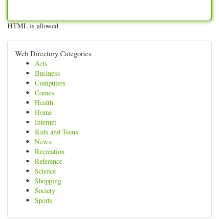
HTML is allowed
Web Directory Categories
Arts
Business
Computers
Games
Health
Home
Internet
Kids and Teens
News
Recreation
Reference
Science
Shopping
Society
Sports