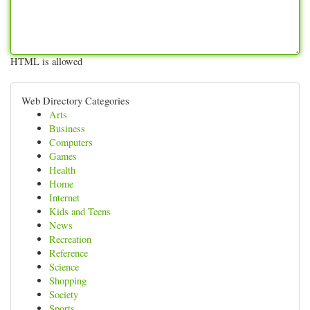
HTML is allowed
Web Directory Categories
Arts
Business
Computers
Games
Health
Home
Internet
Kids and Teens
News
Recreation
Reference
Science
Shopping
Society
Sports