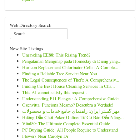
Web Directory Search
New Site Listings
Unraveling EE88: This Rising Trend?
Pengalaman Menginap pada Homestay di Dieng yang...
Hurlcon Replacement Chlorinator Cells: A Comple...
Finding a Reliable Tree Service Near You
The Legal Consequences of Theft: A Comprehensiv...
Finding the Best House Cleaning Services in Cha...
This AI cannot satisfy this request .
Understanding F11 Flanges: A Comprehensive Guide
Ozenvitta: Funciona Mesmo? Descubra a Verdade!
مهر گستر ایران: راهنمای جامع خدمات و محصولات
Hướng Dẫn Chơi Poker Online: Từ Cơ Bản Đến Nâng...
Vital89: The Ultimate Complete Essential Guide
PC Buying Guide: All People Require to Understand
Flowers Near Carolyn Dr