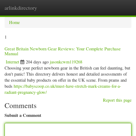
arlinkdirectory
Togg
navig
Home
1
Great Britain Newborn Gear Reviews: Your Complete Purchase
Manual
Internet
204 days ago
jasonkcwm119268
Choosing your perfect newborn gear in the British can feel daunting, but
don't panic! This directory delivers honest and detailed assessments of
the essential baby products on offer in the UK scene. From prams and
beds
https://babyscoop.co.uk/must-have-stretch-mark-creams-for-a-
radiant-pregnancy-glow/
Report this page
Comments
Submit a Comment