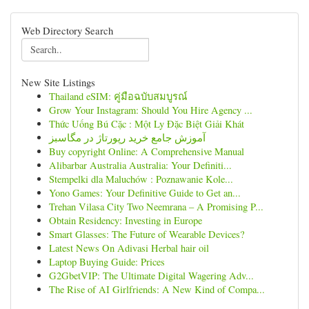
Web Directory Search
New Site Listings
Thailand eSIM: คู่มือฉบับสมบูรณ์
Grow Your Instagram: Should You Hire Agency ...
Thức Uống Bú Cặc : Một Ly Đặc Biệt Giải Khát
آموزش جامع خرید رپورتاژ در مگاسبز
Buy copyright Online: A Comprehensive Manual
Alibarbar Australia Australia: Your Definiti...
Stempelki dla Maluchów : Poznawanie Kole...
Yono Games: Your Definitive Guide to Get an...
Trehan Vilasa City Two Neemrana – A Promising P...
Obtain Residency: Investing in Europe
Smart Glasses: The Future of Wearable Devices?
Latest News On Adivasi Herbal hair oil
Laptop Buying Guide: Prices
G2GbetVIP: The Ultimate Digital Wagering Adv...
The Rise of AI Girlfriends: A New Kind of Compa...