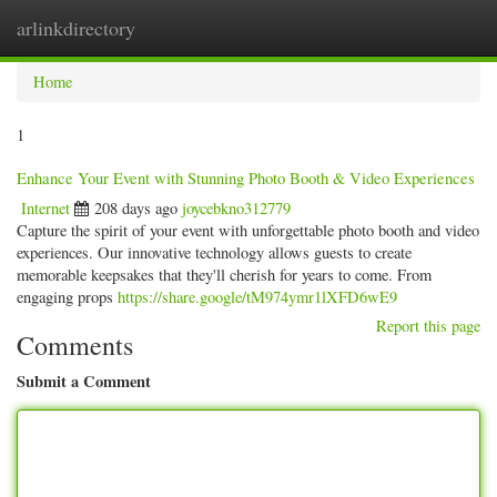
arlinkdirectory
Togg
navig
Home
1
Enhance Your Event with Stunning Photo Booth & Video Experiences
Internet
208 days ago
joycebkno312779
Capture the spirit of your event with unforgettable photo booth and video
experiences. Our innovative technology allows guests to create
memorable keepsakes that they'll cherish for years to come. From
engaging props
https://share.google/tM974ymr1lXFD6wE9
Report this page
Comments
Submit a Comment