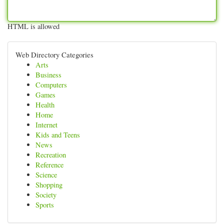
HTML is allowed
Web Directory Categories
Arts
Business
Computers
Games
Health
Home
Internet
Kids and Teens
News
Recreation
Reference
Science
Shopping
Society
Sports