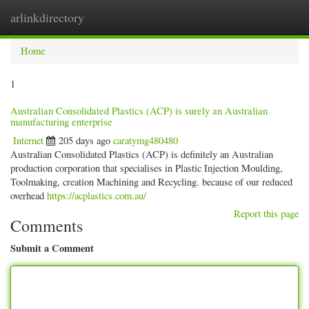
arlinkdirectory
Togg
navig
Home
1
Australian Consolidated Plastics (ACP) is surely an Australian
manufacturing enterprise
Internet
205 days ago
caratymg480480
Australian Consolidated Plastics (ACP) is definitely an Australian
production corporation that specialises in Plastic Injection Moulding,
Toolmaking, creation Machining and Recycling. because of our reduced
overhead
https://acplastics.com.au/
Report this page
Comments
Submit a Comment