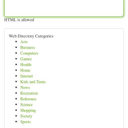
HTML is allowed
Web Directory Categories
Arts
Business
Computers
Games
Health
Home
Internet
Kids and Teens
News
Recreation
Reference
Science
Shopping
Society
Sports