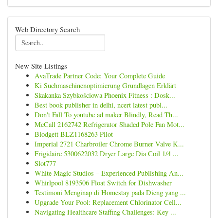
Web Directory Search
New Site Listings
AvaTrade Partner Code: Your Complete Guide
Ki Suchmaschinenoptimierung Grundlagen Erklärt
Skakanka Szybkościowa Phoenix Fitness : Dosk...
Best book publisher in delhi, ncert latest publ...
Don't Fall To youtube ad maker Blindly, Read Th...
McCall 2162742 Refrigerator Shaded Pole Fan Mot...
Blodgett BLZ1168263 Pilot
Imperial 2721 Charbroiler Chrome Burner Valve K...
Frigidaire 5300622032 Dryer Large Dia Coil 1/4 ...
Slot777
White Magic Studios – Experienced Publishing An...
Whirlpool 8193506 Float Switch for Dishwasher
Testimoni Menginap di Homestay pada Dieng yang ...
Upgrade Your Pool: Replacement Chlorinator Cell...
Navigating Healthcare Staffing Challenges: Key ...