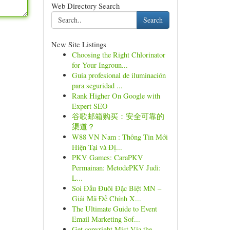
Web Directory Search
Search
New Site Listings
Choosing the Right Chlorinator
for Your Ingroun...
Guía profesional de iluminación
para seguridad ...
Rank Higher On Google with
Expert SEO
谷歌邮箱购买：安全可靠的
渠道？
W88 VN Nam : Thông Tin Mới
Hiện Tại và Đị...
PKV Games: CaraPKV
Permainan: MetodePKV Judi:
L...
Soi Đầu Đuôi Đặc Biệt MN –
Giải Mã Đề Chính X...
The Ultimate Guide to Event
Email Marketing Sof...
Get copyright Mist Via the