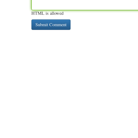
HTML is allowed