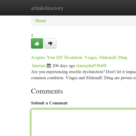
arlinkdirectory
Home
New Site Listings
Add Site
Categ
Home
1
Acquire Your ED Treatment: Viagra, Sildenafil 20mg
Internet
206 days ago
elainejdnd538498
Are you experiencing erectile dysfunction? Don't let it impact
common condition. Viagra and Sildenafil 20mg are proven 
Comments
Submit a Comment