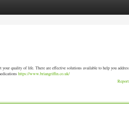
ories
Register
Login
 your quality of life. There are effective solutions available to help you addres
medications
https://www.briangriffin.co.uk/
Report