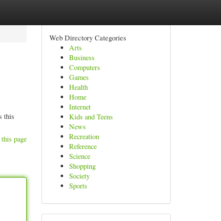
Web Directory Categories
Arts
Business
Computers
Games
Health
Home
Internet
s this
Kids and Teens
News
Recreation
 this page
Reference
Science
Shopping
Society
Sports