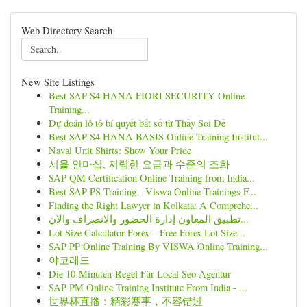
Web Directory Search
New Site Listings
Best SAP S4 HANA FIORI SECURITY Online
Training...
Dự đoán lô tô bí quyết bắt số từ Thầy Soi Đề
Best SAP S4 HANA BASIS Online Training Institut...
Naval Unit Shirts: Show Your Pride
서울 안마샵, 저렴한 요금과 수준의 조화
SAP QM Certification Online Training from India...
Best SAP PS Training - Viswa Online Trainings F...
Finding the Right Lawyer in Kolkata: A Comprehe...
تطبيق المعاون إدارة الحضور والانصراف والان...
Lot Size Calculator Forex – Free Forex Lot Size...
SAP PP Online Training By VISWA Online Training...
야코레드
Die 10-Minuten-Regel Für Local Seo Agentur
SAP PM Online Training Institute From India - ...
世界杯直播：精彩赛事，不容错过