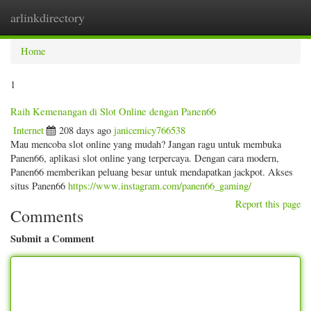
arlinkdirectory
Togg
navig
Home
1
Raih Kemenangan di Slot Online dengan Panen66
Internet
208 days ago
janicemicy766538
Mau mencoba slot online yang mudah? Jangan ragu untuk membuka
Panen66, aplikasi slot online yang terpercaya. Dengan cara modern,
Panen66 memberikan peluang besar untuk mendapatkan jackpot. Akses
situs Panen66
https://www.instagram.com/panen66_gaming/
Report this page
Comments
Submit a Comment