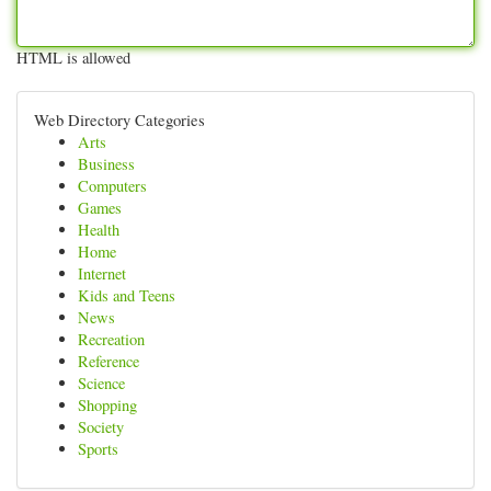
HTML is allowed
Web Directory Categories
Arts
Business
Computers
Games
Health
Home
Internet
Kids and Teens
News
Recreation
Reference
Science
Shopping
Society
Sports