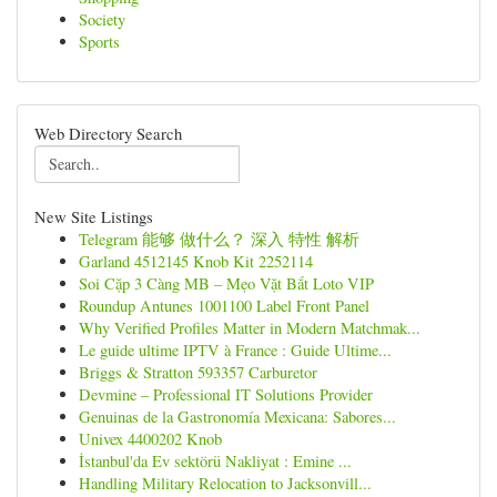
Society
Sports
Web Directory Search
New Site Listings
Telegram 能够 做什么？ 深入 特性 解析
Garland 4512145 Knob Kit 2252114
Soi Cặp 3 Càng MB – Mẹo Vặt Bắt Loto VIP
Roundup Antunes 1001100 Label Front Panel
Why Verified Profiles Matter in Modern Matchmak...
Le guide ultime IPTV à France : Guide Ultime...
Briggs & Stratton 593357 Carburetor
Devmine – Professional IT Solutions Provider
Genuinas de la Gastronomía Mexicana: Sabores...
Univex 4400202 Knob
İstanbul'da Ev sektörü Nakliyat : Emine ...
Handling Military Relocation to Jacksonvill...