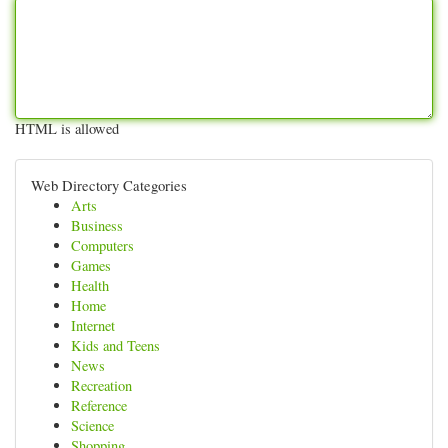
HTML is allowed
Web Directory Categories
Arts
Business
Computers
Games
Health
Home
Internet
Kids and Teens
News
Recreation
Reference
Science
Shopping