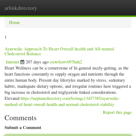
arlinkdirectory
Togg
navig
Home
1
Ayurvedic Approach To Heart Overall health and All-natural
Cholesterol Balance
Internet
207 days ago
crowfootv097huh2
Heart Wellness can be a cornerstone of In general nicely-getting, as the
heart functions constantly to supply oxygen and nutrients through the
entire human body. Present day lifestyles marked by stress, sedentary
habits, inadequate dietary options, and irregular routines have triggered a
big increase in cholesterol and triglyceride-linked considerations.
Elevated
https://neptunedirectory.com/listings13457385/ayurvedic-
method-of-heart-overall-health-and-normal-cholesterol-stability
Report this page
Comments
Submit a Comment