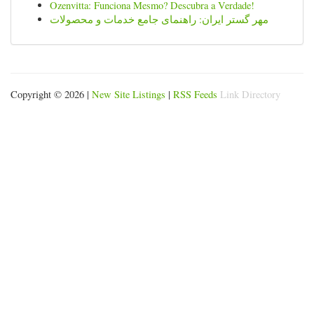
Ozenvitta: Funciona Mesmo? Descubra a Verdade!
مهر گستر ایران: راهنمای جامع خدمات و محصولات
Copyright © 2026 |
New Site Listings
|
RSS Feeds
Link Directory