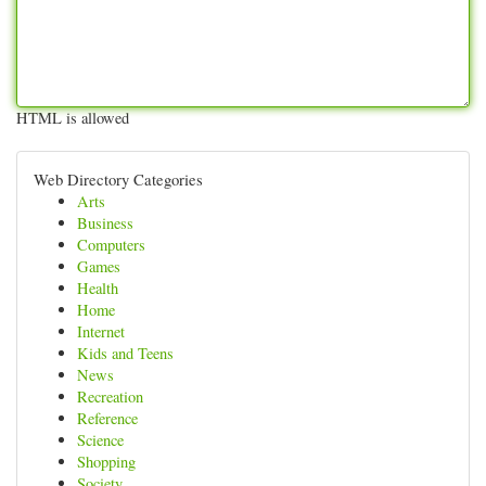
HTML is allowed
Web Directory Categories
Arts
Business
Computers
Games
Health
Home
Internet
Kids and Teens
News
Recreation
Reference
Science
Shopping
Society