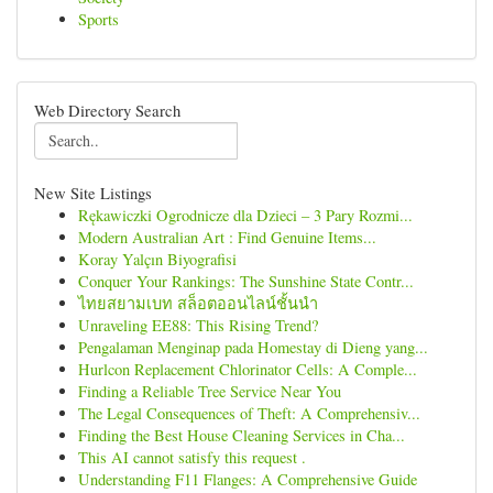
Sports
Web Directory Search
New Site Listings
Rękawiczki Ogrodnicze dla Dzieci – 3 Pary Rozmi...
Modern Australian Art : Find Genuine Items...
Koray Yalçın Biyografisi
Conquer Your Rankings: The Sunshine State Contr...
ไทยสยามเบท สล็อตออนไลน์ชั้นนำ
Unraveling EE88: This Rising Trend?
Pengalaman Menginap pada Homestay di Dieng yang...
Hurlcon Replacement Chlorinator Cells: A Comple...
Finding a Reliable Tree Service Near You
The Legal Consequences of Theft: A Comprehensiv...
Finding the Best House Cleaning Services in Cha...
This AI cannot satisfy this request .
Understanding F11 Flanges: A Comprehensive Guide