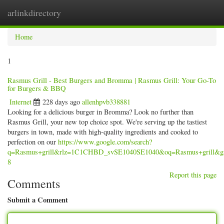
arlinkdirectory
Togg
navig
Home
1
Rasmus Grill - Best Burgers and Bromma | Rasmus Grill: Your Go-To
for Burgers & BBQ
Internet
228 days ago
allenhpvb338881
Looking for a delicious burger in Bromma? Look no further than
Rasmus Grill, your new top choice spot. We're serving up the tastiest
burgers in town, made with high-quality ingredients and cooked to
perfection on our
https://www.google.com/search?
q=Rasmus+grill&rlz=1C1CHBD_svSE1040SE1040&oq=Rasmus
8
Report this page
Comments
Submit a Comment