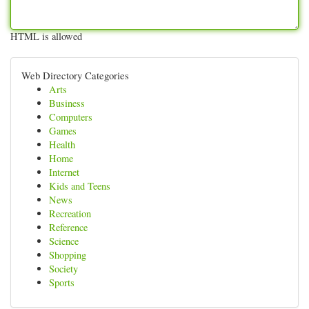
HTML is allowed
Web Directory Categories
Arts
Business
Computers
Games
Health
Home
Internet
Kids and Teens
News
Recreation
Reference
Science
Shopping
Society
Sports