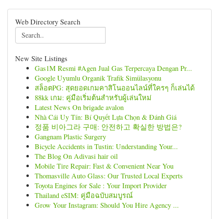
Web Directory Search
New Site Listings
Gas1M Resmi #Agen Jual Gas Terpercaya Dengan Pr...
Google Uyumlu Organik Trafik Simülasyonu
สล็อตPG: สุดยอดเกมคาสิโนออนไลน์ที่ใครๆ ก็เล่นได้
88kk เกม: คู่มือเริ่มต้นสำหรับผู้เล่นใหม่
Latest News On brigade avalon
Nhà Cái Uy Tín: Bí Quyết Lựa Chọn & Đánh Giá
정품 비아그라 구매: 안전하고 확실한 방법은?
Gangnam Plastic Surgery
Bicycle Accidents in Tustin: Understanding Your...
The Blog On Adivasi hair oil
Mobile Tire Repair: Fast & Convenient Near You
Thomasville Auto Glass: Our Trusted Local Experts
Toyota Engines for Sale : Your Import Provider
Thailand eSIM: คู่มือฉบับสมบูรณ์
Grow Your Instagram: Should You Hire Agency ...