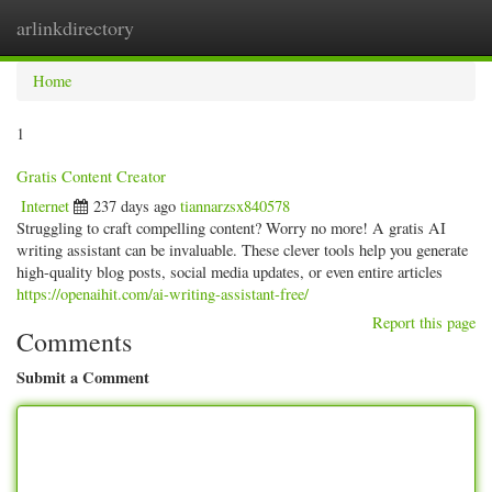
arlinkdirectory
Togg
navig
Home
1
Gratis Content Creator
Internet
237 days ago
tiannarzsx840578
Struggling to craft compelling content? Worry no more! A gratis AI
writing assistant can be invaluable. These clever tools help you generate
high-quality blog posts, social media updates, or even entire articles
https://openaihit.com/ai-writing-assistant-free/
Report this page
Comments
Submit a Comment