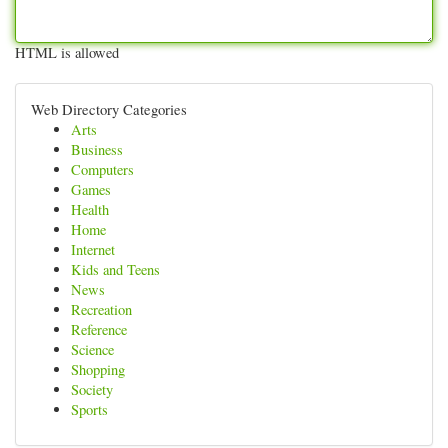
HTML is allowed
Web Directory Categories
Arts
Business
Computers
Games
Health
Home
Internet
Kids and Teens
News
Recreation
Reference
Science
Shopping
Society
Sports