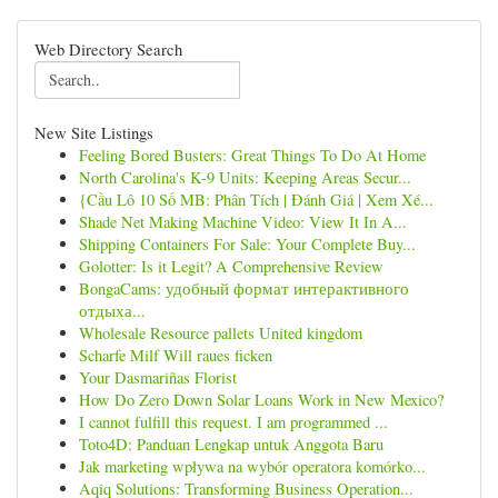
Web Directory Search
New Site Listings
Feeling Bored Busters: Great Things To Do At Home
North Carolina's K-9 Units: Keeping Areas Secur...
{Cầu Lô 10 Số MB: Phân Tích | Đánh Giá | Xem Xé...
Shade Net Making Machine Video: View It In A...
Shipping Containers For Sale: Your Complete Buy...
Golotter: Is it Legit? A Comprehensive Review
BongaCams: удобный формат интерактивного
отдыха...
Wholesale Resource pallets United kingdom
Scharfe Milf Will raues ficken
Your Dasmariñas Florist
How Do Zero Down Solar Loans Work in New Mexico?
I cannot fulfill this request. I am programmed ...
Toto4D: Panduan Lengkap untuk Anggota Baru
Jak marketing wpływa na wybór operatora komórko...
Aqiq Solutions: Transforming Business Operation...