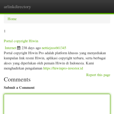
arlinkdirectory
Togg
navig
Home
1
Portal copyright Hiwin
Internet
238 days ago
nettiejzos661345
Portal copyright Hiwin Pro adalah platform khusus yang menyediakan
kumpulan link resmi Hiwin, aplikasi copyright terbaru, serta berbagai
akses yang diperlukan oleh pemain Hiwin di Indonesia. Kami
menghadirkan pengalaman
https://hiwinpro-investor.id
Report this page
Comments
Submit a Comment