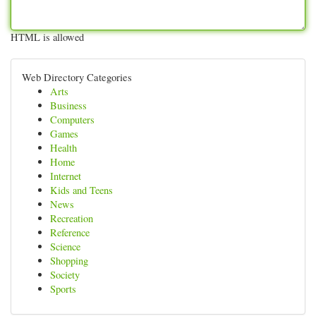
HTML is allowed
Web Directory Categories
Arts
Business
Computers
Games
Health
Home
Internet
Kids and Teens
News
Recreation
Reference
Science
Shopping
Society
Sports