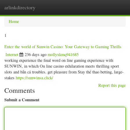
arlinkdirectory
Togg
navig
Home
1
Enter the world of Sunwin Casino: Your Gateway to Gaming Thrills
Internet
236 days ago
mollyxkmq941685
working experience the final word on line gaming experience with
SUNWIN, in which On line casino exhilaration meets thrilling sport
slots and bắn cá troubles. get pleasure from Stay thể thao betting, large-
stakes
https://sunwinsa.click/
Report this page
Comments
Submit a Comment