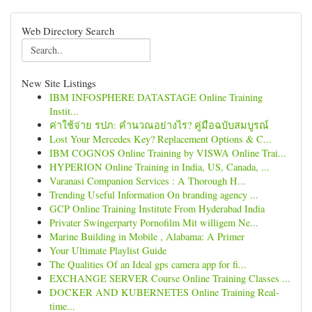
Web Directory Search
New Site Listings
IBM INFOSPHERE DATASTAGE Online Training
Instit...
ค่าใช้จ่าย รปภ: คำนวณอย่างไร? คู่มือฉบับสมบูรณ์
Lost Your Mercedes Key? Replacement Options & C...
IBM COGNOS Online Training by VISWA Online Trai...
HYPERION Online Training in India, US, Canada, ...
Varanasi Companion Services : A Thorough H...
Trending Useful Information On branding agency ...
GCP Online Training Institute From Hyderabad India
Privater Swingerparty Pornofilm Mit willigem Ne...
Marine Building in Mobile , Alabama: A Primer
Your Ultimate Playlist Guide
The Qualities Of an Ideal gps camera app for fi...
EXCHANGE SERVER Course Online Training Classes ...
DOCKER AND KUBERNETES Online Training Real-
time...