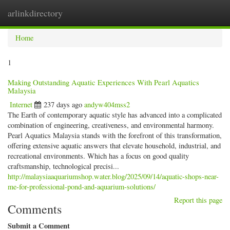
arlinkdirectory
Togg
navig
Home
1
Making Outstanding Aquatic Experiences With Pearl Aquatics
Malaysia
Internet
237 days ago
andyw404mss2
The Earth of contemporary aquatic style has advanced into a complicated
combination of engineering, creativeness, and environmental harmony.
Pearl Aquatics Malaysia stands with the forefront of this transformation,
offering extensive aquatic answers that elevate household, industrial, and
recreational environments. Which has a focus on good quality
craftsmanship, technological precisi...
http://malaysiaaquariumshop.water.blog/2025/09/14/aquatic-shops-near-
me-for-professional-pond-and-aquarium-solutions/
Report this page
Comments
Submit a Comment