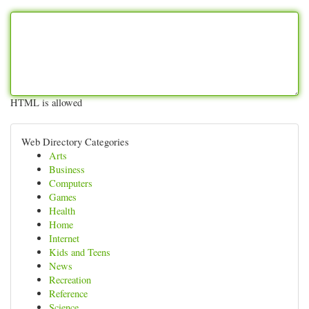
HTML is allowed
Web Directory Categories
Arts
Business
Computers
Games
Health
Home
Internet
Kids and Teens
News
Recreation
Reference
Science