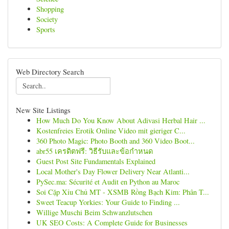
Shopping
Society
Sports
Web Directory Search
New Site Listings
How Much Do You Know About Adivasi Herbal Hair ...
Kostenfreies Erotik Online Video mit gieriger C...
360 Photo Magic: Photo Booth and 360 Video Boot...
abr55 เครดิตฟรี: วิธีรับและข้อกำหนด
Guest Post Site Fundamentals Explained
Local Mother's Day Flower Delivery Near Atlanti...
PySec.ma: Sécurité et Audit en Python au Maroc
Soi Cặp Xỉu Chủ MT - XSMB Rồng Bạch Kim: Phân T...
Sweet Teacup Yorkies: Your Guide to Finding ...
Willige Muschi Beim Schwanzlutschen
UK SEO Costs: A Complete Guide for Businesses