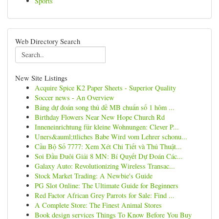
Sports
Web Directory Search
New Site Listings
Acquire Spice K2 Paper Sheets - Superior Quality
Soccer news - An Overview
Bảng dự đoán song thủ đề MB chuẩn số 1 hôm ...
Birthday Flowers Near New Hope Church Rd
Inneneinrichtung für kleine Wohnungen: Clever P...
Uners&auml;ttliches Babe Wird vom Lehrer schonu...
Cầu Bộ Số 7777: Xem Xét Chi Tiết và Thủ Thuật...
Soi Đầu Đuôi Giải 8 MN: Bí Quyết Dự Đoán Các...
Galaxy Auto: Revolutionizing Wireless Transac...
Stock Market Trading: A Newbie's Guide
PG Slot Online: The Ultimate Guide for Beginners
Red Factor African Grey Parrots for Sale: Find ...
A Complete Store: The Finest Animal Stores
Book design services Things To Know Before You Buy