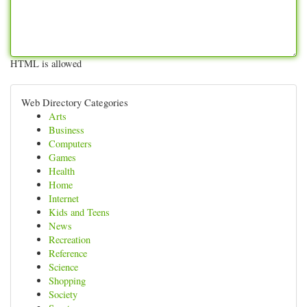
HTML is allowed
Web Directory Categories
Arts
Business
Computers
Games
Health
Home
Internet
Kids and Teens
News
Recreation
Reference
Science
Shopping
Society