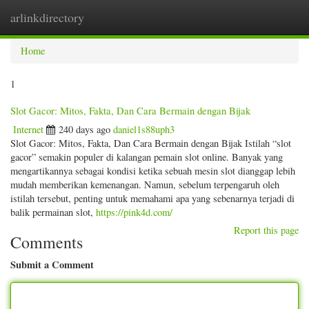
arlinkdirectory
Togg
navig
Home
1
Slot Gacor: Mitos, Fakta, Dan Cara Bermain dengan Bijak
Internet
240 days ago
daniel1s88uph3
Slot Gacor: Mitos, Fakta, Dan Cara Bermain dengan Bijak Istilah “slot
gacor” semakin populer di kalangan pemain slot online. Banyak yang
mengartikannya sebagai kondisi ketika sebuah mesin slot dianggap lebih
mudah memberikan kemenangan. Namun, sebelum terpengaruh oleh
istilah tersebut, penting untuk memahami apa yang sebenarnya terjadi di
balik permainan slot,
https://pink4d.com/
Report this page
Comments
Submit a Comment