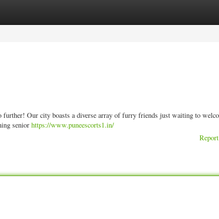
ories
Register
Login
further! Our city boasts a diverse array of furry friends just waiting to wel
thing senior
https://www.puneescorts1.in/
Report