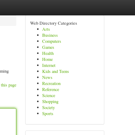
Web Directory Categories
Arts
Business
Computers
Games
Health
Home
Internet
coming
Kids and Teens
News
Recreation
 this page
Reference
Science
Shopping
Society
Sports