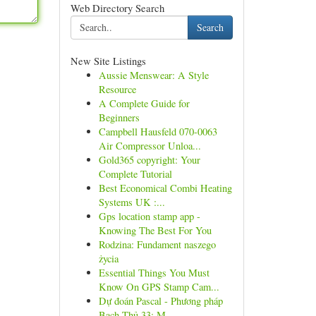
Web Directory Search
Search
New Site Listings
Aussie Menswear: A Style
Resource
A Complete Guide for
Beginners
Campbell Hausfeld 070-0063
Air Compressor Unloa...
Gold365 copyright: Your
Complete Tutorial
Best Economical Combi Heating
Systems UK :...
Gps location stamp app -
Knowing The Best For You
Rodzina: Fundament naszego
życia
Essential Things You Must
Know On GPS Stamp Cam...
Dự đoán Pascal - Phương pháp
Bạch Thủ 33: M...