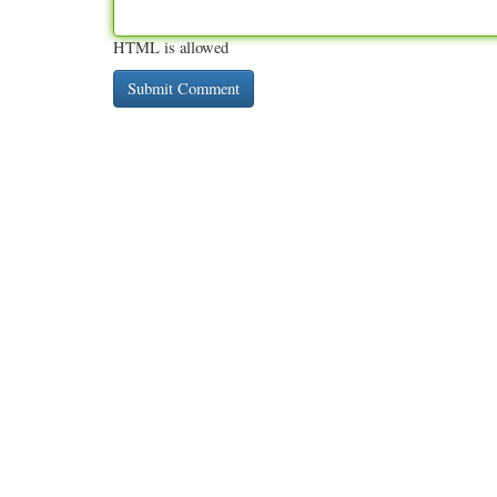
HTML is allowed