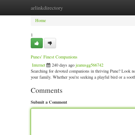
arlinkdirectory
Home
New Site Listings
Add Site
Categ
Home
1
Punes' Finest Companions
Internet
240 days ago
jeanusgg566742
Searching for devoted companions in thriving Pune? Look no 
your family. Whether you're seeking a playful bird or a soo
Comments
Submit a Comment