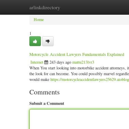
arlinkdirectory
Home
New Site Listings
Add Site
Categ
Home
1
Motorcycle Accident Lawyers Fundamentals Explained
Internet
243 days ago
mattu213lvr3
When You start looking into motorbike accident attorneys, i
the look for can become. You could possibly marvel regardle
would make
https://motorcycleaccidentlawyers25629.aioblo
Comments
Submit a Comment