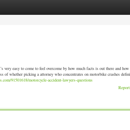
ories
Register
Login
t’s very easy to come to feel overcome by how much facts is out there and how
ss of whether picking a attorney who concentrates on motorbike crashes defini
gs.com/91501618/motorcycle-accident-lawyers-questions
Report