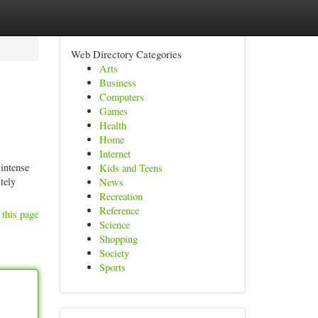
Web Directory Categories
Arts
Business
Computers
Games
Health
Home
Internet
 intense
Kids and Teens
tely
News
Recreation
Reference
 this page
Science
Shopping
Society
Sports