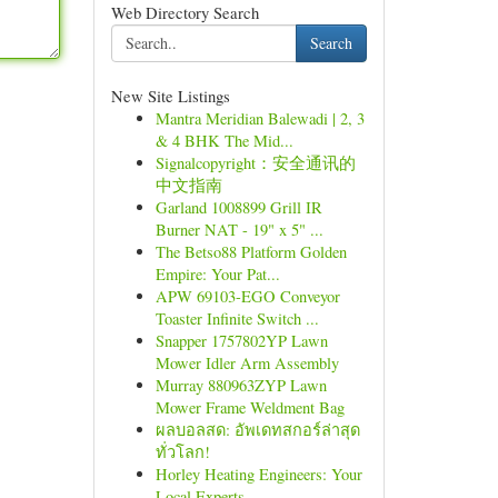
Web Directory Search
Search
New Site Listings
Mantra Meridian Balewadi | 2, 3
& 4 BHK The Mid...
Signalcopyright：安全通讯的
中文指南
Garland 1008899 Grill IR
Burner NAT - 19" x 5" ...
The Betso88 Platform Golden
Empire: Your Pat...
APW 69103-EGO Conveyor
Toaster Infinite Switch ...
Snapper 1757802YP Lawn
Mower Idler Arm Assembly
Murray 880963ZYP Lawn
Mower Frame Weldment Bag
ผลบอลสด: อัพเดทสกอร์ล่าสุด
ทั่วโลก!
Horley Heating Engineers: Your
Local Experts