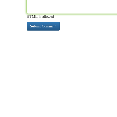
HTML is allowed