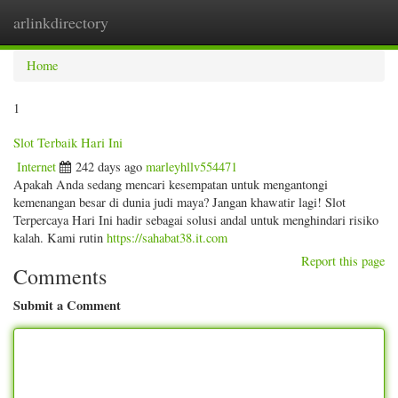
arlinkdirectory
Togg
navig
Home
1
Slot Terbaik Hari Ini
Internet
242 days ago
marleyhllv554471
Apakah Anda sedang mencari kesempatan untuk mengantongi
kemenangan besar di dunia judi maya? Jangan khawatir lagi! Slot
Terpercaya Hari Ini hadir sebagai solusi andal untuk menghindari risiko
kalah. Kami rutin
https://sahabat38.it.com
Report this page
Comments
Submit a Comment