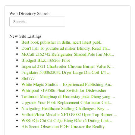
Web Directory Search
New Site Listings
Best book publisher in delhi, ncert latest publ...
Don't Fall To youtube ad maker Blindly, Read Th...
McCall 2162742 Refrigerator Shaded Pole Fan Mot...
Blodgett BLZ1168263 Pilot
Imperial 2721 Charbroiler Chrome Burner Valve K...
Frigidaire 5300622032 Dryer Large Dia Coil 1/4 ...
Slot777
White Magic Studios – Experienced Publishing An...
Whirlpool 8193506 Float Switch for Dishwasher
Testimoni Menginap di Homestay pada Dieng yang ...
Upgrade Your Pool: Replacement Chlorinator Cell...
Navigating Healthcare Staffing Challenges: Key ...
Vollrath/Idea-Medalie XFTG9002 Open-Top Burner ...
W88: Địa Chỉ Cá Cược Hàng Đầu và Đường Link ...
His Secret Obsession PDF: Uncover the Reality