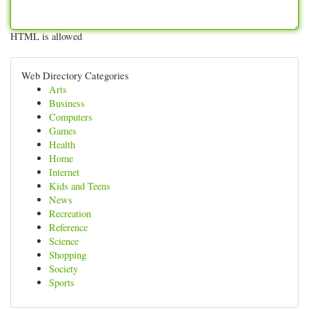
HTML is allowed
Web Directory Categories
Arts
Business
Computers
Games
Health
Home
Internet
Kids and Teens
News
Recreation
Reference
Science
Shopping
Society
Sports