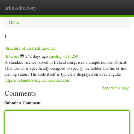
arlinkdirectory
Togg
navig
Home
1
Structure of an Irish Licence
Internet
242 days ago
janehxyw711250
A standard licence issued in Ireland comprises a unique number format.
This format is specifically designed to specify the holder and his or her
driving status. The code itself is typically displayed on a rectangular
https://irelanddrivinglicencecenter.com
Report this page
Comments
Submit a Comment