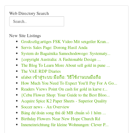
Web Directory Search
New Site Listings
Gro&szlig;artiges FSK Video Mit sexgeiler Kran...
Servis Sales Page: Dorong Hasil Anda
System do Bagażnika Samochodowego: Systematy...
{copyright Australia: A Fashionable Design ...
The Blog To Learn More About sell gold in pune ...
The VAE RDP Diaries
ufabet เข้าสู่ระบบ มือถือ: วิธีใช้งานบนมือถือ
How Much You Need To Expect You'll Pay For A Go...
Readers Views Point On cash for gold in karve r...
{Cebu Flower Shop: Your Guide to the Best Bloo...
Acquire Spice K2 Paper Sheets - Superior Quality
Soccer news - An Overview
Bảng dự đoán song thủ đề MB chuẩn số 1 hôm ...
Birthday Flowers Near New Hope Church Rd
Inneneinrichtung für kleine Wohnungen: Clever P...