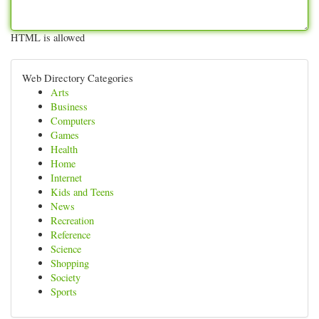
HTML is allowed
Web Directory Categories
Arts
Business
Computers
Games
Health
Home
Internet
Kids and Teens
News
Recreation
Reference
Science
Shopping
Society
Sports