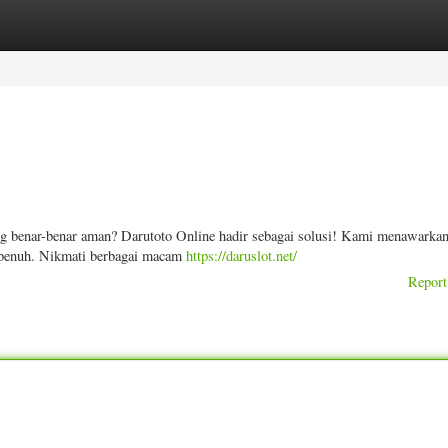
ories
Register
Login
ng benar-benar aman? Darutoto Online hadir sebagai solusi! Kami menawarka
penuh. Nikmati berbagai macam
https://daruslot.net/
Report