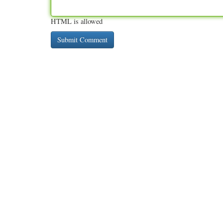
HTML is allowed