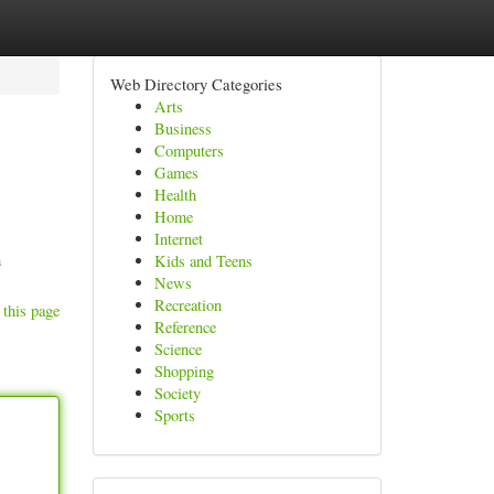
Web Directory Categories
Arts
Business
Computers
Games
Health
Home
Internet
n
Kids and Teens
News
Recreation
 this page
Reference
Science
Shopping
Society
Sports