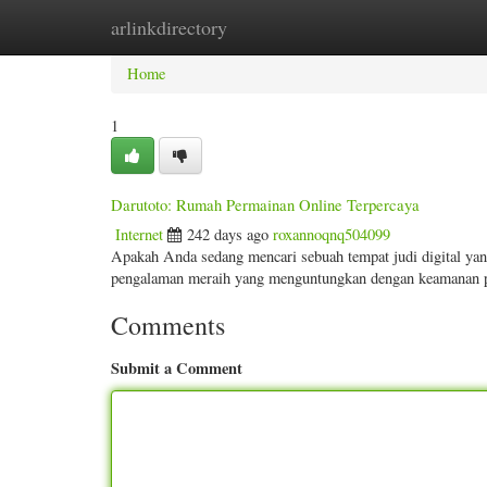
arlinkdirectory
Home
New Site Listings
Add Site
Categ
Home
1
Darutoto: Rumah Permainan Online Terpercaya
Internet
242 days ago
roxannoqnq504099
Apakah Anda sedang mencari sebuah tempat judi digital ya
pengalaman meraih yang menguntungkan dengan keamanan 
Comments
Submit a Comment