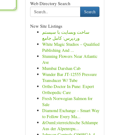
Web Directory Search
Search
New Site Listings
ساخت وبسایت با سیستم
وردپرس: کامل جامع
White Magic Studios – Qualified
Publishing And ...
Stunning Flowers Near Atlantic
Ave
Mumbai Darshan Cab
Wunder Bar JT-12555 Pressure
Transducer W/ Tube
Ortho Doctor In Pune: Expert
Orthopedic Care
Fresh Norwegian Salmon for
Sale
Diamond Exchange – Smart Way
to Follow Every Ma...
&Ouml;sterreichische Schlampe
Aus der Alpenrepu...
Johnson Controls G96HGA-4