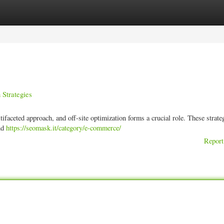
ories
Register
Login
Strategies
ifaceted approach, and off-site optimization forms a crucial role. These strate
and
https://seomask.it/category/e-commerce/
Report