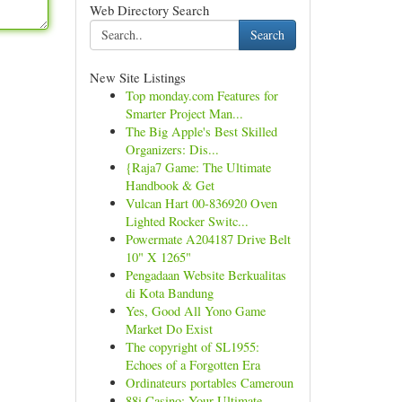
Web Directory Search
Search
New Site Listings
Top monday.com Features for
Smarter Project Man...
The Big Apple's Best Skilled
Organizers: Dis...
{Raja7 Game: The Ultimate
Handbook & Get
Vulcan Hart 00-836920 Oven
Lighted Rocker Switc...
Powermate A204187 Drive Belt
10" X 1265"
Pengadaan Website Berkualitas
di Kota Bandung
Yes, Good All Yono Game
Market Do Exist
The copyright of SL1955:
Echoes of a Forgotten Era
Ordinateurs portables Cameroun
88i Casino: Your Ultimate