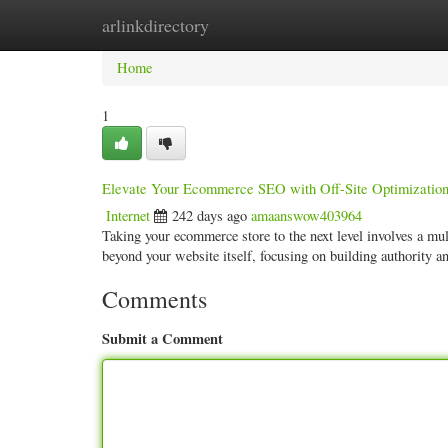
arlinkdirectory
Home
New Site Listings
Add Site
Categ
Home
1
Elevate Your Ecommerce SEO with Off-Site Optimization 
Internet
242 days ago
amaanswow403964
Taking your ecommerce store to the next level involves a mult
beyond your website itself, focusing on building authority 
Comments
Submit a Comment