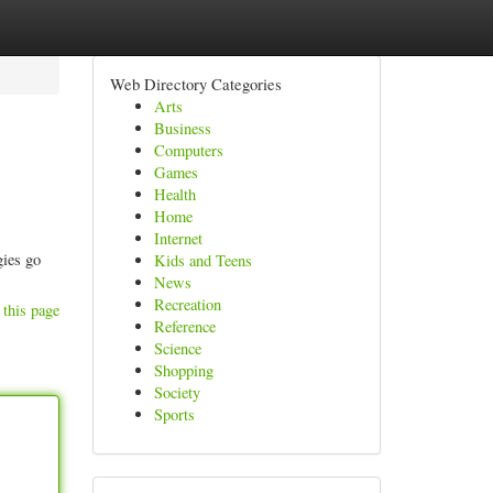
Web Directory Categories
Arts
Business
Computers
Games
Health
Home
Internet
gies go
Kids and Teens
News
Recreation
 this page
Reference
Science
Shopping
Society
Sports