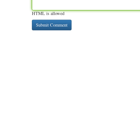
HTML is allowed