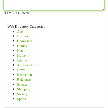
HTML is allowed
Web Directory Categories
Arts
Business
Computers
Games
Health
Home
Internet
Kids and Teens
News
Recreation
Reference
Science
Shopping
Society
Sports