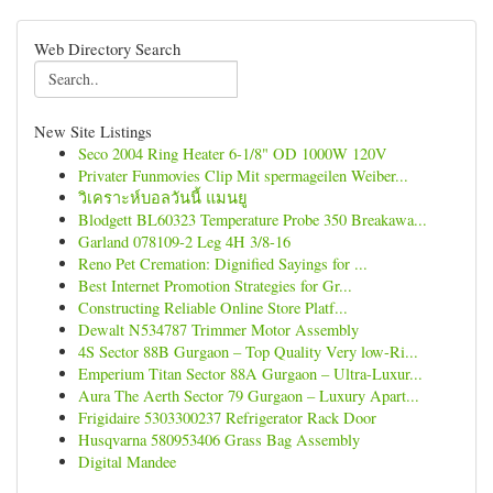
Web Directory Search
New Site Listings
Seco 2004 Ring Heater 6-1/8" OD 1000W 120V
Privater Funmovies Clip Mit spermageilen Weiber...
วิเคราะห์บอลวันนี้ แมนยู
Blodgett BL60323 Temperature Probe 350 Breakawa...
Garland 078109-2 Leg 4H 3/8-16
Reno Pet Cremation: Dignified Sayings for ...
Best Internet Promotion Strategies for Gr...
Constructing Reliable Online Store Platf...
Dewalt N534787 Trimmer Motor Assembly
4S Sector 88B Gurgaon – Top Quality Very low-Ri...
Emperium Titan Sector 88A Gurgaon – Ultra-Luxur...
Aura The Aerth Sector 79 Gurgaon – Luxury Apart...
Frigidaire 5303300237 Refrigerator Rack Door
Husqvarna 580953406 Grass Bag Assembly
Digital Mandee