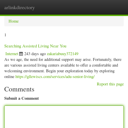
arlinkdirectory
Togg
navig
Home
1
Searching Assisted Living Near You
Internet
243 days ago
zakariabuuy372149
As we age, the need for additional support may arise. Fortunately, there
are various assisted living centers available to offer a comfortable and
welcoming environment. Begin your exploration today by exploring
online
https://gllewiscs.com/services/adu-senior-living/
Report this page
Comments
Submit a Comment